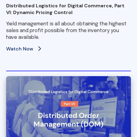
Distributed Logistics for Digital Commerce, Part
VI: Dynamic Pricing Control
Yield management is all about obtaining the highest
sales and profit possible from the inventory you
have available.
Watch Now