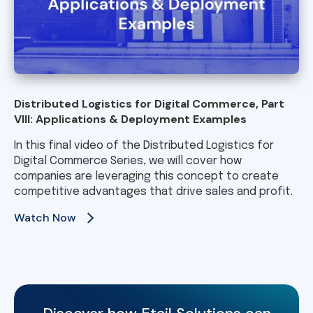
Distributed Logistics for Digital Commerce, Part
VIII: Applications & Deployment Examples
In this final video of the Distributed Logistics for
Digital Commerce Series, we will cover how
companies are leveraging this concept to create
competitive advantages that drive sales and profit.
Watch Now