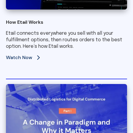
How Etail Works
Etail connects everywhere you sell with all your
fulfillment options, then routes orders to the best
option. Here’s how Etail works.
Watch Now