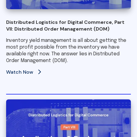
Distributed Logistics for Digital Commerce, Part
VII: Distributed Order Management (DOM)
Inventory yield management is all about getting the
most profit possible from the inventory we have
available right now. The answer lies in Distributed
Order Management (DOM).
Watch Now