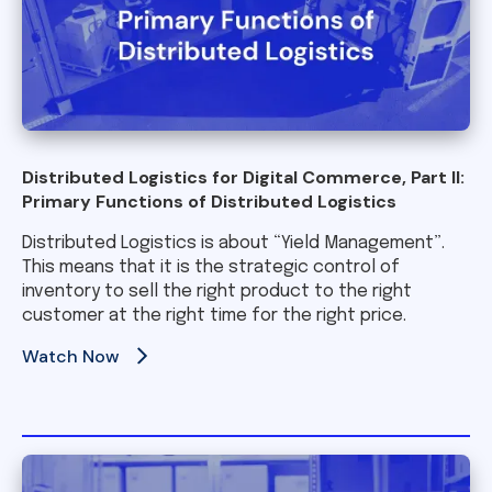
Distributed Logistics for Digital Commerce, Part II:
Primary Functions of Distributed Logistics
Distributed Logistics is about “Yield Management”.
This means that it is the strategic control of
inventory to sell the right product to the right
customer at the right time for the right price.
Watch Now