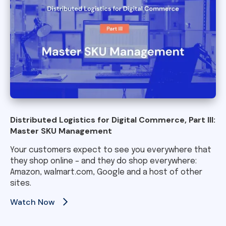
Distributed Logistics for Digital Commerce, Part III:
Master SKU Management
Your customers expect to see you everywhere that
they shop online – and they do shop everywhere:
Amazon, walmart.com, Google and a host of other
sites.
Watch Now