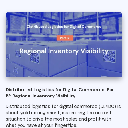
Distributed Logistics for Digital Commerce, Part
IV: Regional Inventory Visibility
Distributed logistics for digital commerce (DL4DC) is
about yield management, maximizing the current
situation to drive the most sales and profit with
what you have at your fingertips.