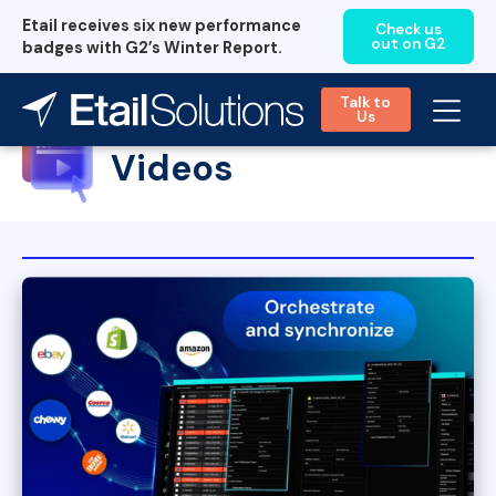
Etail receives six new performance
Check us
out on G2
badges with G2’s Winter Report.
Talk to
Us
Videos