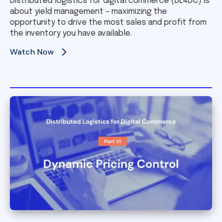
Distributed logistics for digital commerce (DL4DC) is
about yield management – maximizing the
opportunity to drive the most sales and profit from
the inventory you have available.
Watch Now