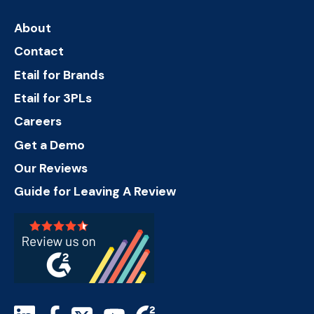
About
Contact
Etail for Brands
Etail for 3PLs
Careers
Get a Demo
Our Reviews
Guide for Leaving A Review