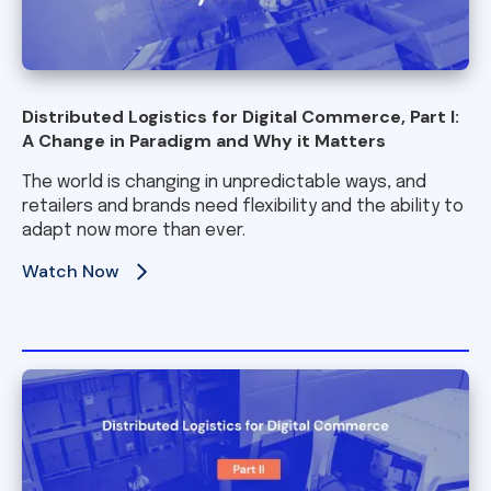
Distributed Logistics for Digital Commerce, Part I:
A Change in Paradigm and Why it Matters
The world is changing in unpredictable ways, and
retailers and brands need flexibility and the ability to
adapt now more than ever.
Watch Now