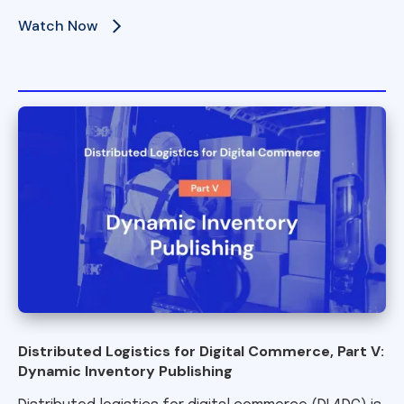
Watch Now
Distributed Logistics for Digital Commerce, Part V:
Dynamic Inventory Publishing