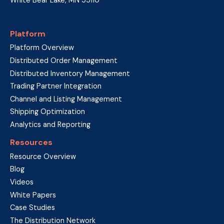
Platform
Platform Overview
Distributed Order Management
Distributed Inventory Management
Trading Partner Integration
Channel and Listing Management
Shipping Optimization
Analytics and Reporting
Resources
Resource Overview
Blog
Videos
White Papers
Case Studies
The Distribution Network