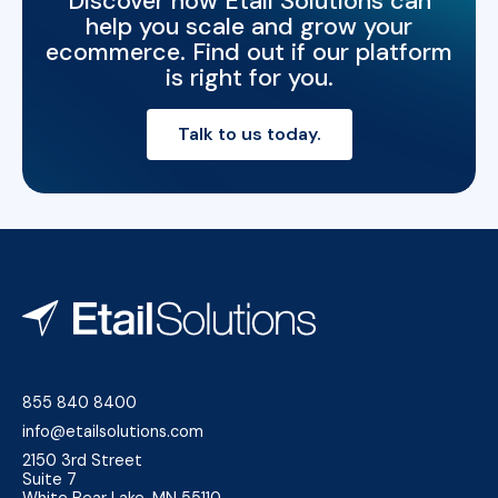
Discover how Etail Solutions can
help you scale and grow your
ecommerce. Find out if our platform
is right for you.
Talk to us today.
855 840 8400
info@etailsolutions.com
2150 3rd Street
Suite 7
White Bear Lake, MN 55110