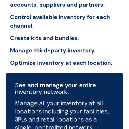
accounts, suppliers and partners.
Control available inventory for each
channel.
Create kits and bundles.
Manage third-party inventory.
Optimize inventory at each location.
See and manage your entire
inventory network.
Manage all your inventory at all
locations including your facilities,
3PLs and retail locations as a
single, centralized network.