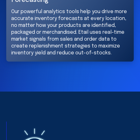
Our powerful analytics tools help you drive more
accurate inventory forecasts at every location,
no matter how your products are identified,
packaged or merchandised. Etail uses real-time
market signals from sales and order data to
create replenishment strategies to maximize
inventory yield and reduce out-of-stocks.