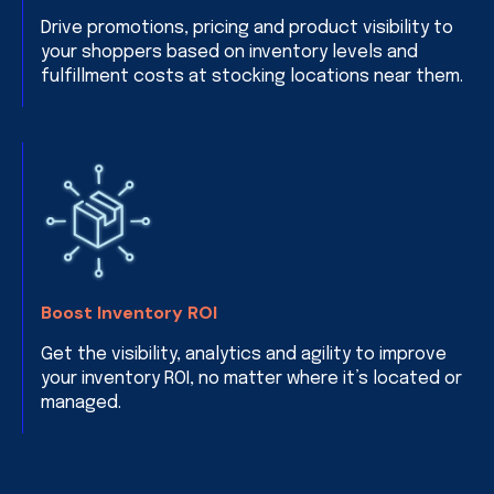
Drive promotions, pricing and product visibility to
your shoppers based on inventory levels and
fulfillment costs at stocking locations near them.
Boost Inventory ROI
Get the visibility, analytics and agility to improve
your inventory ROI, no matter where it’s located or
managed.