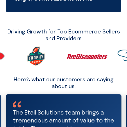
Driving Growth for Top Ecommerce Sellers
and Providers
Here’s what our customers are saying
about us.
Etail Solutions is a valued and
trusted partner. Thanks to the Etail