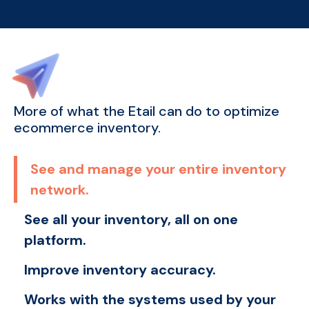
More of what the Etail can do to optimize
ecommerce inventory.
See and manage your entire inventory
network.
See all your inventory, all on one
platform.
Improve inventory accuracy.
Works with the systems used by your