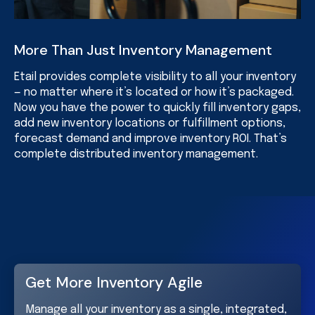
More Than Just Inventory Management
Etail provides complete visibility to all your inventory
— no matter where it’s located or how it’s packaged.
Now you have the power to quickly fill inventory gaps,
add new inventory locations or fulfillment options,
forecast demand and improve inventory ROI. That’s
complete distributed inventory management.
Get More Inventory Agile
Manage all your inventory as a single, integrated,