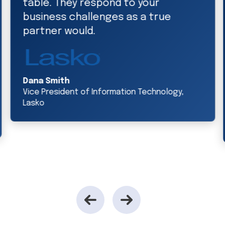
team, we’re able to establish new
sales channels and expand our
presence in our existing channels.
Jeff Cowan
Executive Vice President of Technology and
Information, accelerate360