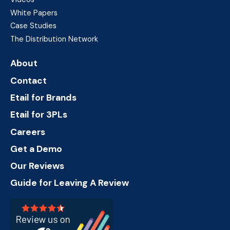
White Papers
Case Studies
The Distribution Network
About
Contact
Etail for Brands
Etail for 3PLs
Careers
Get a Demo
Our Reviews
Guide for Leaving A Review