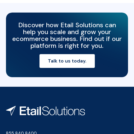
Discover how Etail Solutions can
help you scale and grow your
ecommerce business. Find out if our
platform is right for you.
Talk to us today.
855 840 8400