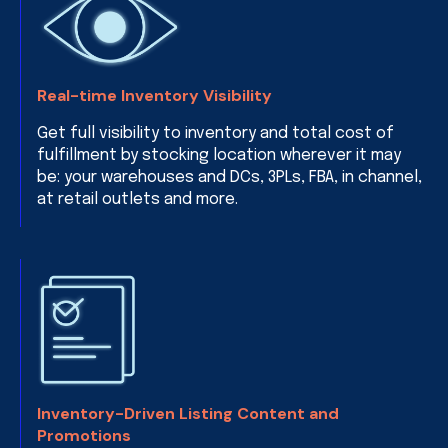
Real-time Inventory Visibility
Get full visibility to inventory and total cost of
fulfillment by stocking location wherever it may
be: your warehouses and DCs, 3PLs, FBA, in channel,
at retail outlets and more.
Inventory-Driven Listing Content and
Promotions