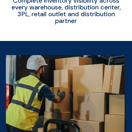
Complete inventory visibility across
every warehouse, distribution center,
3PL, retail outlet and distribution
partner