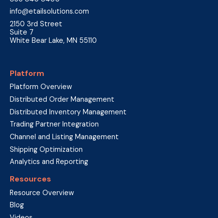
info@etailsolutions.com
2150 3rd Street
Suite 7
White Bear Lake, MN 55110
Platform
Platform Overview
Distributed Order Management
Distributed Inventory Management
Trading Partner Integration
Channel and Listing Management
Shipping Optimization
Analytics and Reporting
Resources
Resource Overview
Blog
Videos