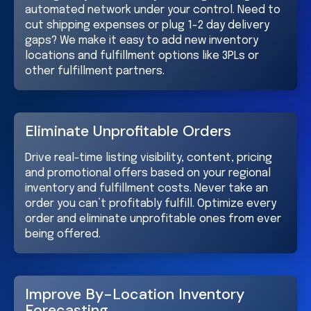
automated network under your control. Need to
cut shipping expenses or plug 1-2 day delivery
gaps? We make it easy to add new inventory
locations and fulfillment options like 3PLs or
other fulfillment partners.
Eliminate Unprofitable Orders
Drive real-time listing visibility, content, pricing
and promotional offers based on your regional
inventory and fulfillment costs. Never take an
order you can’t profitably fulfill. Optimize every
order and eliminate unprofitable ones from ever
being offered.
Improve By-Location Inventory
Forecasting