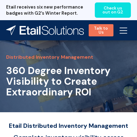
Etail receives six new performance
Check us
out on G2
badges with G2’s Winter Report.
Talk to
Us
Distributed Inventory Management
360 Degree Inventory
Visibility to Create
Extraordinary ROI
Etail Distributed Inventory Management