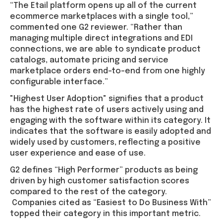
“The Etail platform opens up all of the current
ecommerce marketplaces with a single tool,”
commented one G2 reviewer. “Rather than
managing multiple direct integrations and EDI
connections, we are able to syndicate product
catalogs, automate pricing and service
marketplace orders end-to-end from one highly
configurable interface.”
"Highest User Adoption" signifies that a product
has the highest rate of users actively using and
engaging with the software within its category. It
indicates that the software is easily adopted and
widely used by customers, reflecting a positive
user experience and ease of use.
G2 defines “High Performer” products as being
driven by high customer satisfaction scores
compared to the rest of the category.
Companies cited as “Easiest to Do Business With”
topped their category in this important metric.