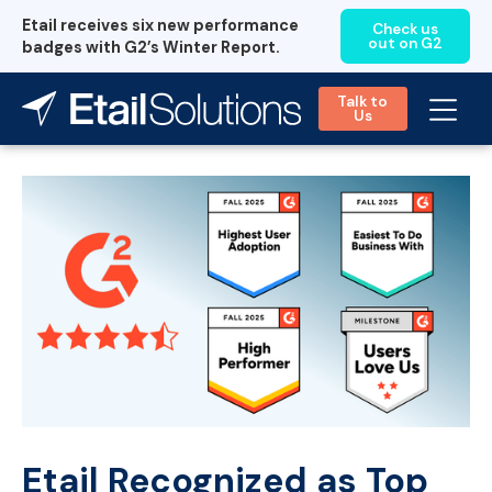
Etail receives six new performance
Check us
out on G2
badges with G2’s Winter Report.
Talk to
Us
Etail Recognized as Top