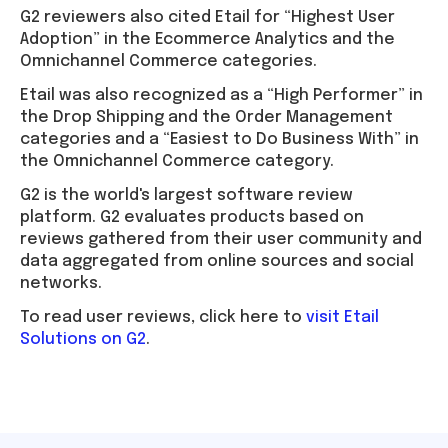
G2 reviewers also cited Etail for “Highest User
Adoption” in the Ecommerce Analytics and the
Omnichannel Commerce categories.
Etail was also recognized as a “High Performer” in
the Drop Shipping and the Order Management
categories and a “Easiest to Do Business With” in
the Omnichannel Commerce category.
G2 is the world's largest software review
platform. G2 evaluates products based on
reviews gathered from their user community and
data aggregated from online sources and social
networks.
To read user reviews, click here to
visit Etail
Solutions on G2
.