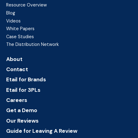
Resource Overview
Blog
Videos
White Papers
Case Studies
The Distribution Network
About
Contact
Etail for Brands
Etail for 3PLs
Careers
Get a Demo
Our Reviews
Guide for Leaving A Review