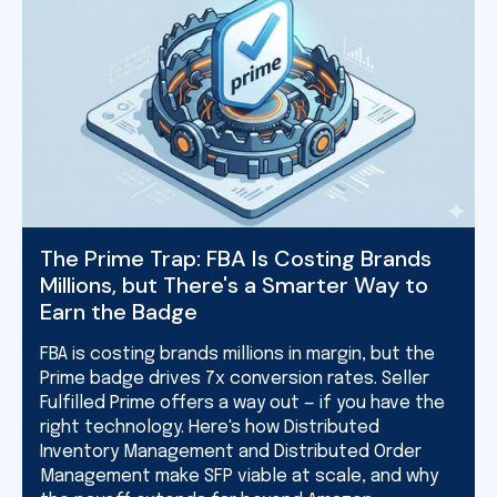
The Prime Trap: FBA Is Costing Brands
Millions, but There's a Smarter Way to
Earn the Badge
FBA is costing brands millions in margin, but the
Prime badge drives 7x conversion rates. Seller
Fulfilled Prime offers a way out — if you have the
right technology. Here's how Distributed
Inventory Management and Distributed Order
Management make SFP viable at scale, and why