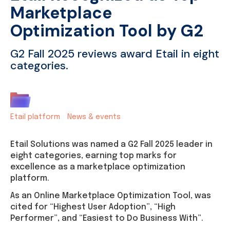
Marketplace
Optimization Tool by G2
G2 Fall 2025 reviews award Etail in eight
categories.
Etail platform
News & events
Etail Solutions was named a G2 Fall 2025 leader in
eight categories, earning top marks for
excellence as a marketplace optimization
platform.
As an Online Marketplace Optimization Tool, was
cited for “Highest User Adoption”, “High
Performer”, and “Easiest to Do Business With”.