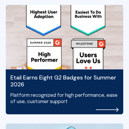
Etail Earns Eight G2 Badges for Summer
2026
Platform recognized for high performance, ease
of use, customer support