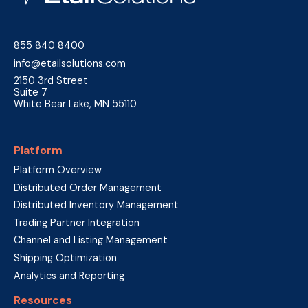
855 840 8400
info@etailsolutions.com
2150 3rd Street
Suite 7
White Bear Lake, MN 55110
Platform
Platform Overview
Distributed Order Management
Distributed Inventory Management
Trading Partner Integration
Channel and Listing Management
Shipping Optimization
Analytics and Reporting
Resources