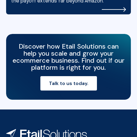
the payoff extends far beyond Amazon.
Discover how Etail Solutions can
help you scale and grow your
ecommerce business. Find out if our
platform is right for you.
Talk to us today.