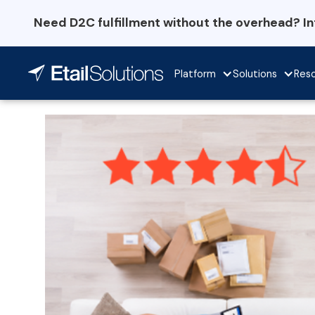
Need D2C fulfillment without the overhead? I
Platform
Solutions
Res