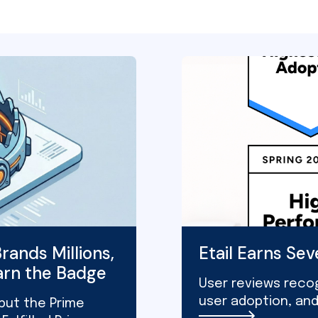
rands Millions,
Etail Earns Se
arn the Badge
User reviews recog
user adoption, an
 but the Prime