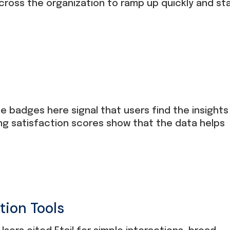
ross the organization to ramp up quickly and st
e badges here signal that users find the insights
ng satisfaction scores show that the data helps
tion Tools