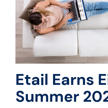
Etail Earns 
Summer 20