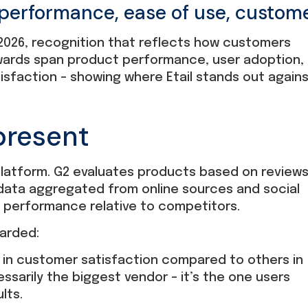
 performance, ease of use, custom
2026, recognition that reflects how customers
 awards span product performance, user adoption,
sfaction – showing where Etail stands out again
present
 platform. G2 evaluates products based on review
data aggregated from online sources and social
s performance relative to competitors.
arded:
 in customer satisfaction compared to others in
essarily the biggest vendor – it’s the one users
lts.