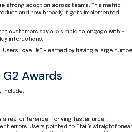
ee strong adoption across teams. This metric
product and how broadly it gets implemented
at customers say are simple to engage with –
ay interactions.
or “Users Love Us” – earned by having a large numb
6 G2 Awards
 include:
 a real difference – driving faster order
ment errors. Users pointed to Etail’s straightforwa