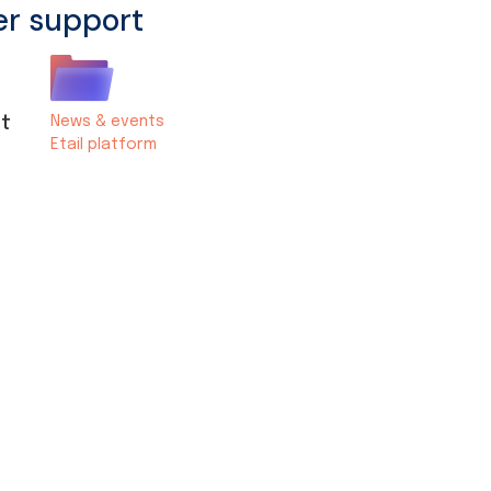
er support
st
News & events
Etail platform
s