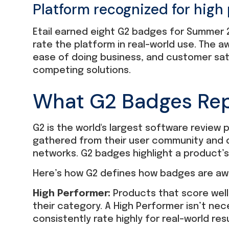
Platform recognized for high
Etail earned eight G2 badges for Summer 
rate the platform in real-world use. The
ease of doing business, and customer sati
competing solutions.
What G2 Badges Re
G2 is the world's largest software review
gathered from their user community and 
networks. G2 badges highlight a product’
Here’s how G2 defines how badges are aw
High Performer:
Products that score well
their category. A High Performer isn’t nec
consistently rate highly for real-world resu