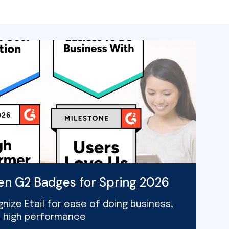
ven G2 Badges for Spring 2026
nize Etail for ease of doing business,
d high performance