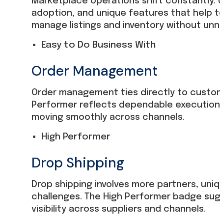
Marketplace operations shift constantly. U
adoption, and unique features that help 
manage listings and inventory without un
Easy to Do Business With
Order Management
Order management ties directly to custom
Performer reflects dependable execution
moving smoothly across channels.
High Performer
Drop Shipping
Drop shipping involves more partners, uni
challenges. The High Performer badge sug
visibility across suppliers and channels.