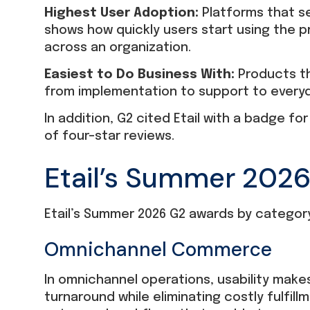
Highest User Adoption:
Platforms that s
shows how quickly users start using the 
across an organization.
Easiest to Do Business With:
Products th
from implementation to support to everyd
In addition, G2 cited Etail with a badge f
of four-star reviews.
Etail’s Summer 202
Etail’s Summer 2026 G2 awards by category
Omnichannel Commerce
In omnichannel operations, usability makes
turnaround while eliminating costly fulfill