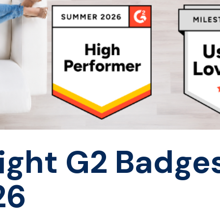
Eight G2 Badges
26