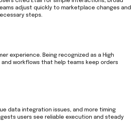
sers cited Etail for simple interactions, broad
teams adjust quickly to marketplace changes and
necessary steps.
er experience. Being recognized as a High
 and workflows that help teams keep orders
que data integration issues, and more timing
gests users see reliable execution and steady