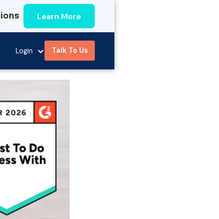
Learn More
tions
Talk To Us
Login