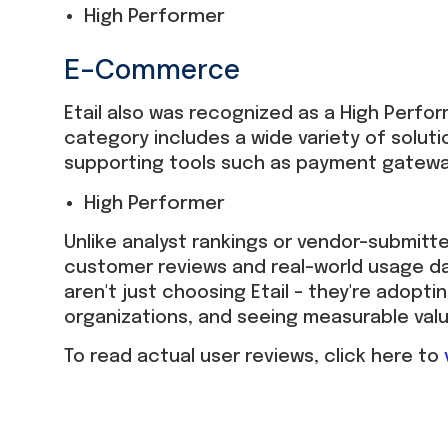
High Performer
E-Commerce
Etail also was recognized as a High Perfo
category includes a wide variety of solu
supporting tools such as payment gatewa
High Performer
Unlike analyst rankings or vendor-submitt
customer reviews and real-world usage da
aren't just choosing Etail – they're adoptin
organizations, and seeing measurable val
To read actual user reviews, click here to