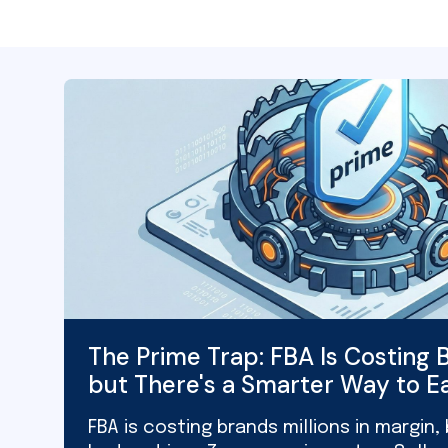
The Prime Trap: FBA Is Costing B
but There's a Smarter Way to E
FBA is costing brands millions in margin,