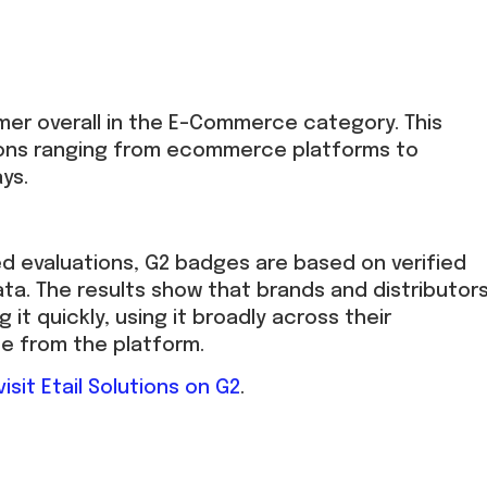
rmer overall in the E-Commerce category. This
tions ranging from ecommerce platforms to
ys.
ed evaluations, G2 badges are based on verified
ta. The results show that brands and distributor
g it quickly, using it broadly across their
ue from the platform.
visit Etail Solutions on G2
.