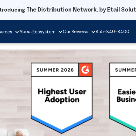
ntroducing
The Distribution Network, by Etail Solu
Our Reviews
About
855-840-8400
ources
Ecosystem