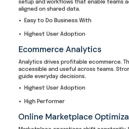
setup and workflows that enable teams ac
aligned on shared data.
Easy to Do Business With
Highest User Adoption
Ecommerce Analytics
Analytics drives profitable ecommerce. Th
accessible and useful across teams. Stro
guide everyday decisions.
Highest User Adoption
High Performer
Online Marketplace Optimiza