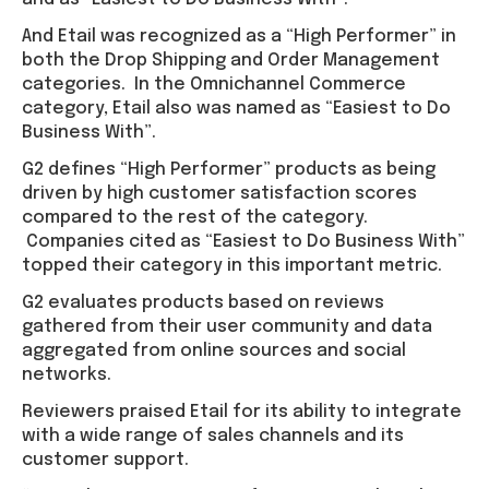
And Etail was recognized as a “High Performer” in
both the Drop Shipping and Order Management
categories. In the Omnichannel Commerce
category, Etail also was named as “Easiest to Do
Business With”.
G2 defines “High Performer” products as being
driven by high customer satisfaction scores
compared to the rest of the category.
Companies cited as “Easiest to Do Business With”
topped their category in this important metric.
G2 evaluates products based on reviews
gathered from their user community and data
aggregated from online sources and social
networks.
Reviewers praised Etail for its ability to integrate
with a wide range of sales channels and its
customer support.