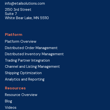
info@etailsolutions.com
2150 3rd Street
Suite 7
White Bear Lake, MN 55110
Platform
Platform Overview
Distributed Order Management
Distributed Inventory Management
Trading Partner Integration
Channel and Listing Management
Shipping Optimization
Analytics and Reporting
Resources
Resource Overview
Blog
Videos