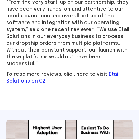
“From the very start-up of our partnership, they
have been very hands-on and attentive to our
needs, questions and overall set up of the
software and integration with our operating
system,” said one recent reviewer. “We use Etail
Solutions in our everyday business to process
our dropship orders from multiple platforms...
Without their constant support, our launch with
these platforms would not have been
successful.”
To read more reviews, click here to visit
Etail
Solutions on G2
.