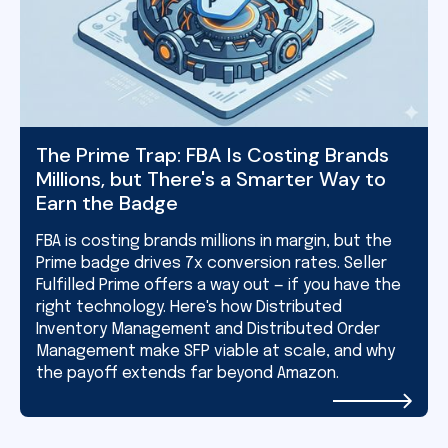
The Prime Trap: FBA Is Costing Brands
Millions, but There's a Smarter Way to
Earn the Badge
FBA is costing brands millions in margin, but the
Prime badge drives 7x conversion rates. Seller
Fulfilled Prime offers a way out — if you have the
right technology. Here's how Distributed
Inventory Management and Distributed Order
Management make SFP viable at scale, and why
the payoff extends far beyond Amazon.