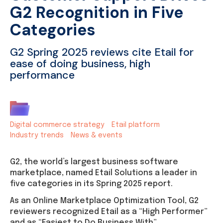
G2 Recognition in Five
Categories
G2 Spring 2025 reviews cite Etail for
ease of doing business, high
performance
Digital commerce strategy
Etail platform
Industry trends
News & events
G2, the world’s largest business software
marketplace, named Etail Solutions a leader in
five categories in its Spring 2025 report.
As an Online Marketplace Optimization Tool, G2
reviewers recognized Etail as a “High Performer”
and as “Easiest to Do Business With”.