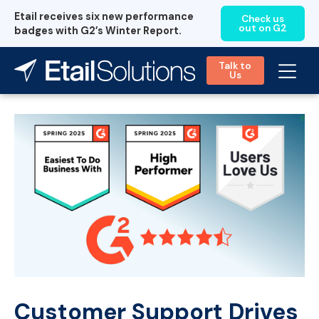
Etail receives six new performance
Check us
out on G2
badges with G2’s Winter Report.
Talk to
Us
Customer Support Drives