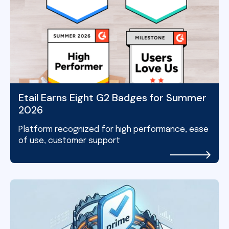
Etail Earns Eight G2 Badges for Summer
2026
Platform recognized for high performance, ease
of use, customer support