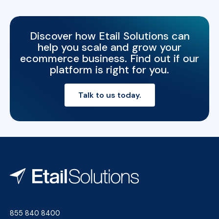
Discover how Etail Solutions can
help you scale and grow your
ecommerce business. Find out if our
platform is right for you.
Talk to us today.
855 840 8400