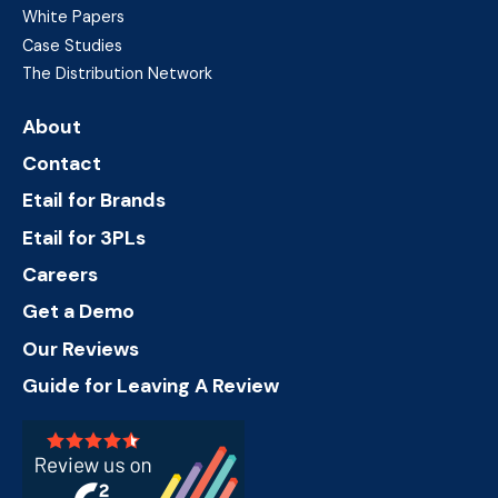
White Papers
Case Studies
The Distribution Network
About
Contact
Etail for Brands
Etail for 3PLs
Careers
Get a Demo
Our Reviews
Guide for Leaving A Review