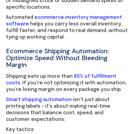
or misaligned stock or sudden demand spikes at
specific locations.
Automated
ecommerce inventory management
software
helps you carry less overall inventory,
fulfill faster, and respond to real demand, without
tying up working capital.
Ecommerce Shipping Automation:
Optimize Speed Without Bleeding
Margin
Shipping eats up more than
80% of fulfillment
costs
. If you’re not optimizing it with automation,
you’re losing margin on every package you ship.
Smart shipping automation
isn’t just about
printing labels – it’s about making real-time
decisions that balance cost, speed, and
customer expectations.
Key tactics