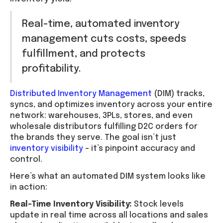
Real-time, automated inventory
management cuts costs, speeds
fulfillment, and protects
profitability.
Distributed Inventory Management
(DIM) tracks,
syncs, and optimizes inventory across your entire
network: warehouses, 3PLs, stores, and even
wholesale distributors fulfilling D2C orders for
the brands they serve. The goal isn’t just
inventory visibility
– it’s pinpoint accuracy and
control.
Here’s what an automated DIM system looks like
in action:
Real-Time Inventory Visibility:
Stock levels
update in real time across all locations and sales