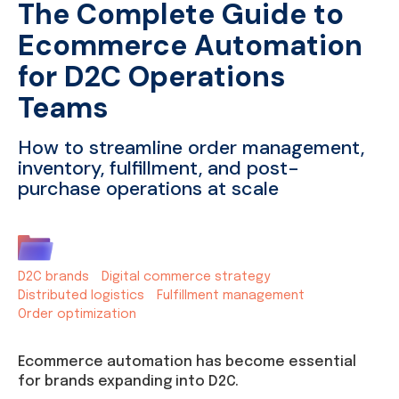
The Complete Guide to
Ecommerce Automation
for D2C Operations
Teams
How to streamline order management,
inventory, fulfillment, and post-
purchase operations at scale
D2C brands
Digital commerce strategy
Distributed logistics
Fulfillment management
Order optimization
Ecommerce automation has become essential
for brands expanding into D2C.