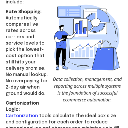
include:
Rate Shopping:
Automatically
compares live
rates across
carriers and
service levels to
pick the lowest-
cost option that
still hits your
delivery promise.
No manual lookup.
Data collection, management, and
No overpaying for
reporting across multiple systems
2-day air when
is the foundation of successful
ground would do.
ecommerce automation.
Cartonization
Logic:
Cartonization
tools calculate the ideal box size
and configuration for each order to reduce