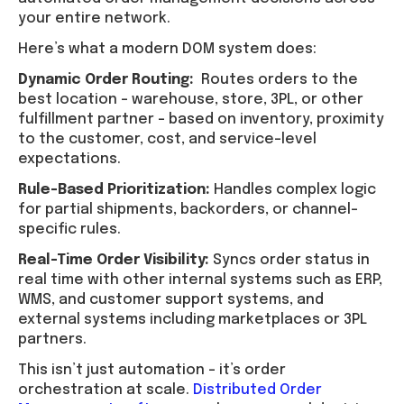
your entire network.
Here’s what a modern DOM system does:
Dynamic Order Routing:
Routes orders to the
best location – warehouse, store, 3PL, or other
fulfillment partner – based on inventory, proximity
to the customer, cost, and service-level
expectations.
Rule-Based Prioritization:
Handles complex logic
for partial shipments, backorders, or channel-
specific rules.
Real-Time Order Visibility:
Syncs order status in
real time with other internal systems such as ERP,
WMS, and customer support systems, and
external systems including marketplaces or 3PL
partners.
This isn’t just automation – it’s order
orchestration at scale.
Distributed Order