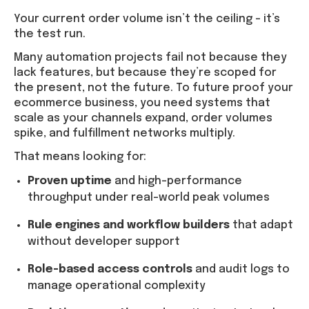
Your current order volume isn’t the ceiling – it’s
the test run.
Many automation projects fail not because they
lack features, but because they’re scoped for
the present, not the future. To future proof your
ecommerce business, you need systems that
scale as your channels expand, order volumes
spike, and fulfillment networks multiply.
That means looking for:
Proven uptime
and high-performance
throughput under real-world peak volumes
Rule engines and workflow builders
that adapt
without developer support
Role-based access controls
and audit logs to
manage operational complexity