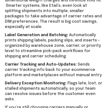
dimensional weight charges and minimize void fill.
Smarter systems, like Etail’s, even look at
splitting shipments into multiple, smaller
packages to take advantage of carrier rates and
DIM preferences. The result is big cost savings,
especially at scale.
Label Generation and Batching:
Automatically
prints shipping labels, packing slips, and inserts –
organized by warehouse zone, carrier, or priority
level to streamline pick-pack workflows for
shipping and carrier scheduling.
Carrier Tracking and Auto-Updates:
Sends
carrier tracking info back to your ecommerce
platform and marketplaces without manual entry.
Delivery Exception Monitoring:
Flags late, lost, or
stalled shipments automatically, so your team
can resolve issues before the customer even
asks.
If you’re still choosing carriers manually or