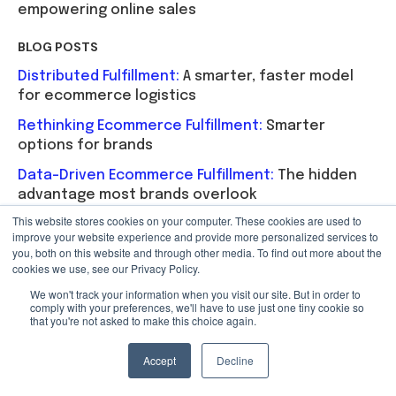
empowering online sales
BLOG POSTS
Distributed Fulfillment:
A smarter, faster model
for ecommerce logistics
Rethinking Ecommerce Fulfillment:
Smarter
options for brands
Data-Driven Ecommerce Fulfillment:
The hidden
advantage most brands overlook
This website stores cookies on your computer. These cookies are used to
Optimize Fulfillment with Distributed Order
improve your website experience and provide more personalized services to
Management:
Cut shipping costs and improve
you, both on this website and through other media. To find out more about the
delivery speed with DOM
cookies we use, see our Privacy Policy.
We won't track your information when you visit our site. But in order to
Simplify Multi-Location Ecommerce Fulfillment:
comply with your preferences, we'll have to use just one tiny cookie so
How to streamline ecommerce fulfillment
that you're not asked to make this choice again.
operations and costs
Accept
Decline
INFOGRAPHICS