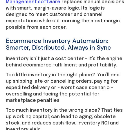
Management software
replaces manual decisions
with smart, margin-aware logic. Its logic is
designed to meet customer and channel
expectations while still earning the most margin
possible from each order.
Ecommerce Inventory Automation:
Smarter, Distributed, Always in Sync
Inventory isn’t just a cost center – it’s the engine
behind ecommerce fulfillment and profitability.
Too little inventory in the right place? You’ll end
up shipping late or cancelling orders, paying for
expedited delivery or – worst case scenario –
overselling and facing the potential for
marketplace penalties.
Too much inventory in the wrong place? That ties
up working capital; can lead to aging, obsolete
stock; and reduces cash flow, inventory ROI and
inventory yield.