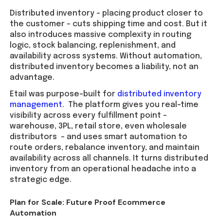
Distributed inventory – placing product closer to
the customer – cuts shipping time and cost. But it
also introduces massive complexity in routing
logic, stock balancing, replenishment, and
availability across systems. Without automation,
distributed inventory becomes a liability, not an
advantage.
Etail was purpose-built for
distributed inventory
management
. The platform gives you real-time
visibility across every fulfillment point –
warehouse, 3PL, retail store, even wholesale
distributors – and uses smart automation to
route orders, rebalance inventory, and maintain
availability across all channels. It turns distributed
inventory from an operational headache into a
strategic edge.
Plan for Scale: Future Proof Ecommerce
Automation