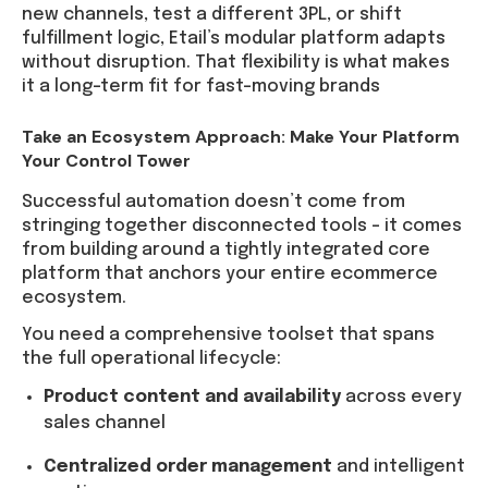
new channels, test a different 3PL, or shift
fulfillment logic, Etail’s modular platform adapts
without disruption. That flexibility is what makes
it a long-term fit for fast-moving brands
Take an Ecosystem Approach: Make Your Platform
Your Control Tower
Successful automation doesn’t come from
stringing together disconnected tools – it comes
from building around a tightly integrated core
platform that anchors your entire ecommerce
ecosystem.
You need a comprehensive toolset that spans
the full operational lifecycle:
Product content and availability
across every
sales channel
Centralized order management
and intelligent