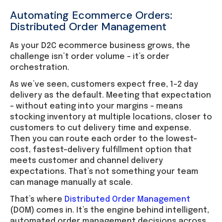
Automating Ecommerce Orders:
Distributed Order Management
As your D2C ecommerce business grows, the
challenge isn’t order volume – it’s order
orchestration.
As we’ve seen, customers expect free, 1–2 day
delivery as the default. Meeting that expectation
– without eating into your margins – means
stocking inventory at multiple locations, closer to
customers to cut delivery time and expense.
Then you can route each order to the lowest-
cost, fastest-delivery fulfillment option that
meets customer and channel delivery
expectations. That’s not something your team
can manage manually at scale.
That’s where
Distributed Order Management
(DOM) comes in. It’s the engine behind intelligent,
automated order management decisions across