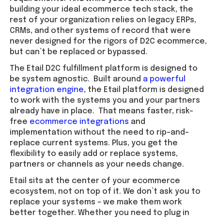
building your ideal ecommerce tech stack, the
rest of your organization relies on legacy ERPs,
CRMs, and other systems of record that were
never designed for the rigors of D2C ecommerce,
but can’t be replaced or bypassed.
The Etail D2C fulfillment platform is designed to
be system agnostic. Built around
a powerful
integration engine
, the Etail platform is designed
to work with the systems you and your partners
already have in place. That means faster, risk-
free
ecommerce integrations
and
implementation without the need to rip-and-
replace current systems. Plus, you get the
flexibility to easily add or replace systems,
partners or channels as your needs change.
Etail sits at the center of your ecommerce
ecosystem, not on top of it. We don’t ask you to
replace your systems – we make them work
better together. Whether you need to plug in