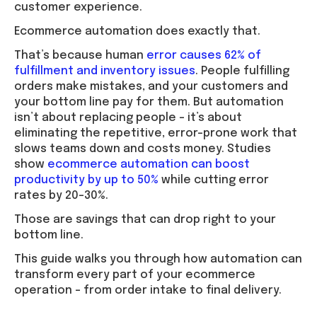
customer experience.
Ecommerce automation does exactly that.
That’s because human
error causes 62% of
fulfillment and inventory issues
. People fulfilling
orders make mistakes, and your customers and
your bottom line pay for them. But automation
isn’t about replacing people – it’s about
eliminating the repetitive, error-prone work that
slows teams down and costs money. Studies
show
ecommerce automation can boost
productivity by up to 50%
while cutting error
rates by 20–30%.
Those are savings that can drop right to your
bottom line.
This guide walks you through how automation can
transform every part of your ecommerce
operation – from order intake to final delivery.