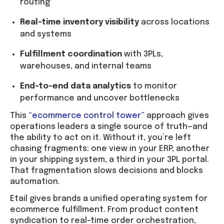
routing
Real-time inventory visibility
across locations
and systems
Fulfillment coordination
with 3PLs,
warehouses, and internal teams
End-to-end data analytics
to monitor
performance and uncover bottlenecks
This
“ecommerce control tower”
approach gives
operations leaders a single source of truth—and
the ability to act on it. Without it, you’re left
chasing fragments: one view in your ERP, another
in your shipping system, a third in your 3PL portal.
That fragmentation slows decisions and blocks
automation.
Etail gives brands a unified operating system for
ecommerce fulfillment. From product content
syndication to real-time order orchestration,