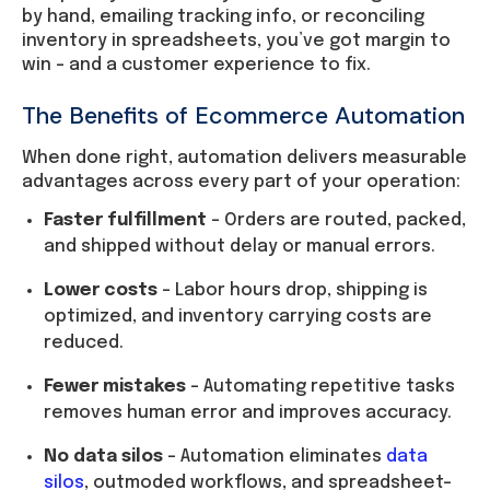
by hand, emailing tracking info, or reconciling
inventory in spreadsheets, you’ve got margin to
win – and a customer experience to fix.
The Benefits of Ecommerce Automation
When done right, automation delivers measurable
advantages across every part of your operation:
Faster fulfillment
– Orders are routed, packed,
and shipped without delay or manual errors.
Lower costs
– Labor hours drop, shipping is
optimized, and inventory carrying costs are
reduced.
Fewer mistakes
– Automating repetitive tasks
removes human error and improves accuracy.
No data silos
– Automation eliminates
data
silos
, outmoded workflows, and spreadsheet-