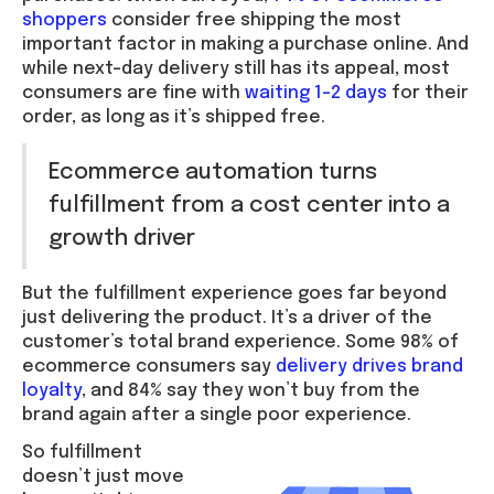
shoppers
consider free shipping the most
important factor in making a purchase online. And
while next-day delivery still has its appeal, most
consumers are fine with
waiting 1–2 days
for their
order, as long as it’s shipped free.
Ecommerce automation turns
fulfillment from a cost center into a
growth driver
But the fulfillment experience goes far beyond
just delivering the product. It’s a driver of the
customer’s total brand experience. Some 98% of
ecommerce consumers say
delivery drives brand
loyalty
, and 84% say they won’t buy from the
brand again after a single poor experience.
So fulfillment
doesn’t just move