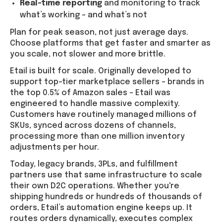
Real-time reporting
and monitoring to track
what’s working – and what’s not
Plan for peak season, not just average days.
Choose platforms that get faster and smarter as
you scale, not slower and more brittle.
Etail is built for scale. Originally developed to
support top-tier marketplace sellers – brands in
the top 0.5% of Amazon sales – Etail was
engineered to handle massive complexity.
Customers have routinely managed millions of
SKUs, synced across dozens of channels,
processing more than one million inventory
adjustments per hour.
Today, legacy brands, 3PLs, and fulfillment
partners use that same infrastructure to scale
their own D2C operations. Whether you're
shipping hundreds or hundreds of thousands of
orders, Etail’s automation engine keeps up. It
routes orders dynamically, executes complex