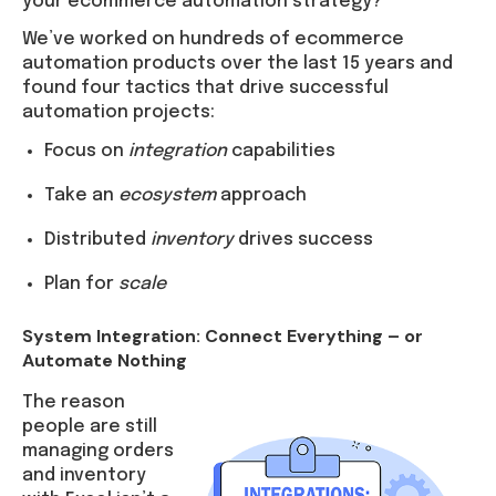
your ecommerce automation strategy?
We’ve worked on hundreds of ecommerce
automation products over the last 15 years and
found four tactics that drive successful
automation projects:
Focus on
integration
capabilities
Take an
ecosystem
approach
Distributed
inventory
drives success
Plan for
scale
System Integration: Connect Everything – or
Automate Nothing
The reason
people are still
managing orders
and inventory