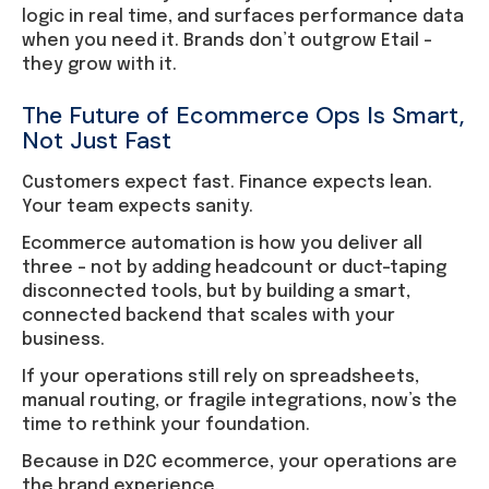
logic in real time, and surfaces performance data
when you need it. Brands don’t outgrow Etail –
they grow with it.
The Future of Ecommerce Ops Is Smart,
Not Just Fast
Customers expect fast. Finance expects lean.
Your team expects sanity.
Ecommerce automation is how you deliver all
three – not by adding headcount or duct-taping
disconnected tools, but by building a smart,
connected backend that scales with your
business.
If your operations still rely on spreadsheets,
manual routing, or fragile integrations, now’s the
time to rethink your foundation.
Because in D2C ecommerce, your operations are
the brand experience.