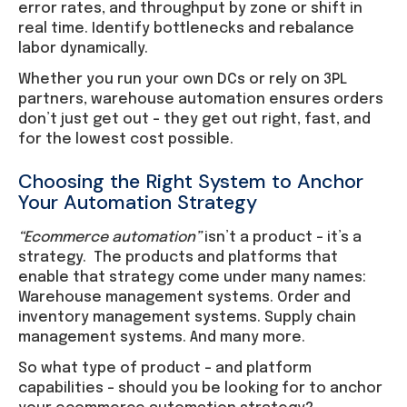
error rates, and throughput by zone or shift in
real time. Identify bottlenecks and rebalance
labor dynamically.
Whether you run your own DCs or rely on 3PL
partners, warehouse automation ensures orders
don’t just get out – they get out right, fast, and
for the lowest cost possible.
Choosing the Right System to Anchor
Your Automation Strategy
“Ecommerce automation”
isn’t a product – it’s a
strategy. The products and platforms that
enable that strategy come under many names:
Warehouse management systems. Order and
inventory management systems. Supply chain
management systems. And many more.
So what type of product – and platform
capabilities – should you be looking for to anchor