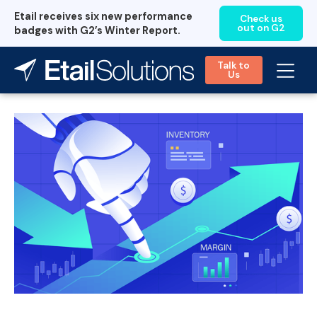
Etail receives six new performance
Check us
out on G2
badges with G2’s Winter Report.
Talk to
Us