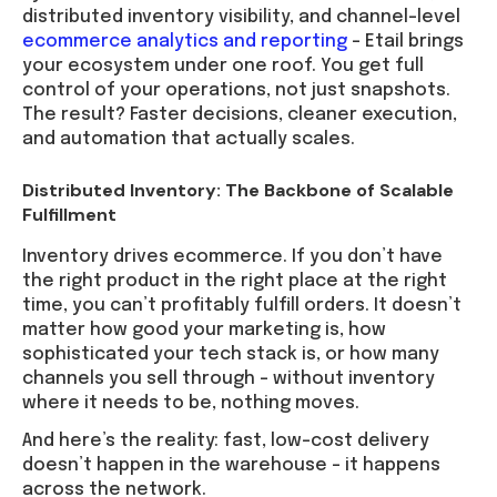
distributed inventory visibility, and channel-level
ecommerce analytics and reporting
– Etail brings
your ecosystem under one roof. You get full
control of your operations, not just snapshots.
The result? Faster decisions, cleaner execution,
and automation that actually scales.
Distributed Inventory: The Backbone of Scalable
Fulfillment
Inventory drives ecommerce. If you don’t have
the right product in the right place at the right
time, you can’t profitably fulfill orders. It doesn’t
matter how good your marketing is, how
sophisticated your tech stack is, or how many
channels you sell through – without inventory
where it needs to be, nothing moves.
And here’s the reality: fast, low-cost delivery
doesn’t happen in the warehouse – it happens
across the network.