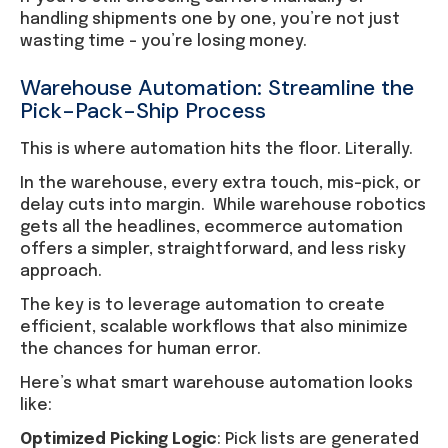
handling shipments one by one, you’re not just
wasting time – you’re losing money.
Warehouse Automation: Streamline the
Pick-Pack-Ship Process
This is where automation hits the floor. Literally.
In the warehouse, every extra touch, mis-pick, or
delay cuts into margin. While warehouse robotics
gets all the headlines, ecommerce automation
offers a simpler, straightforward, and less risky
approach.
The key is to leverage automation to create
efficient, scalable workflows that also minimize
the chances for human error.
Here’s what smart warehouse automation looks
like:
Optimized Picking Logic
: Pick lists are generated