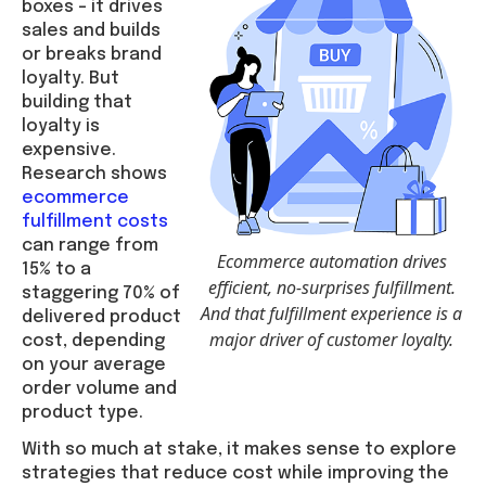
boxes – it drives
sales and builds
or breaks brand
loyalty. But
building that
loyalty is
expensive.
Research shows
ecommerce
fulfillment costs
can range from
Ecommerce automation drives
15% to a
efficient, no-surprises fulfillment.
staggering 70% of
And that fulfillment experience is a
delivered product
major driver of customer loyalty.
cost, depending
on your average
order volume and
product type.
With so much at stake, it makes sense to explore
strategies that reduce cost while improving the