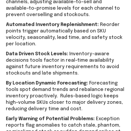
channels, adjusting available-to-sell and
available-to-promise levels for each channel to
prevent overselling and stockouts.
Automated Inventory Replenishment:
Reorder
points trigger automatically based on SKU
velocity, seasonality, lead time, and safety stock
per location.
Data Driven Stock Levels:
Inventory-aware
decisions tools factor in real-time availability
against future inventory requirements to avoid
stockouts and late shipments.
By Location Dynamic Forecasting:
Forecasting
tools spot demand trends and rebalance regional
inventory proactively. Rules-based logic keeps
high-volume SKUs closer to major delivery zones,
reducing delivery time and cost.
Early Warning of Potential Problems:
Exception
reports flag anomalies to catch stale, phantom,