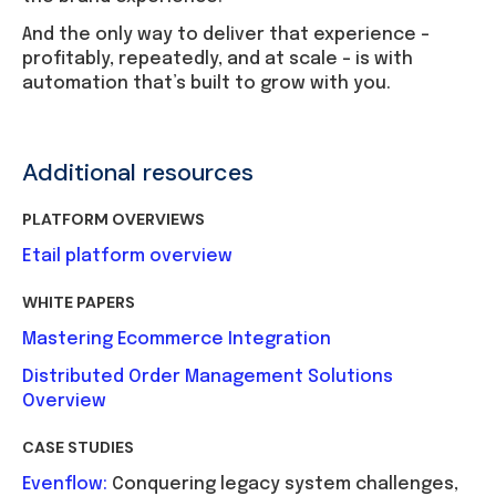
And the only way to deliver that experience –
profitably, repeatedly, and at scale – is with
automation that’s built to grow with you.
Additional resources
PLATFORM OVERVIEWS
Etail platform overview
WHITE PAPERS
Mastering Ecommerce Integration
Distributed Order Management Solutions
Overview
CASE STUDIES
Evenflow:
Conquering legacy system challenges,