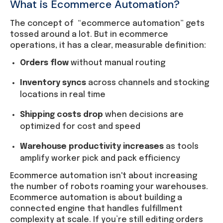
What is Ecommerce Automation?
The concept of “ecommerce automation” gets
tossed around a lot. But in ecommerce
operations, it has a clear, measurable definition:
Orders flow
without manual routing
Inventory syncs
across channels and stocking
locations in real time
Shipping costs drop
when decisions are
optimized for cost and speed
Warehouse productivity increases
as tools
amplify worker pick and pack efficiency
Ecommerce automation isn't about increasing
the number of robots roaming your warehouses.
Ecommerce automation is about building a
connected engine that handles fulfillment
complexity at scale. If you’re still editing orders