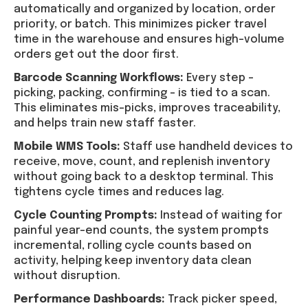
automatically and organized by location, order
priority, or batch. This minimizes picker travel
time in the warehouse and ensures high-volume
orders get out the door first.
Barcode Scanning Workflows:
Every step –
picking, packing, confirming – is tied to a scan.
This eliminates mis-picks, improves traceability,
and helps train new staff faster.
Mobile WMS Tools:
Staff use handheld devices to
receive, move, count, and replenish inventory
without going back to a desktop terminal. This
tightens cycle times and reduces lag.
Cycle Counting Prompts:
Instead of waiting for
painful year-end counts, the system prompts
incremental, rolling cycle counts based on
activity, helping keep inventory data clean
without disruption.
Performance Dashboards:
Track picker speed,