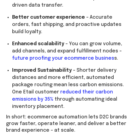
driven data transfer.
Better customer experience
– Accurate
orders, fast shipping, and proactive updates
build loyalty.
Enhanced scalability
– You can grow volume,
add channels, and expand fulfillment nodes –
future proofing your ecommerce busines
s.
Improved Sustainability
– Shorter delivery
distances and more efficient, automated
package routing mean less carbon emissions.
One Etail customer
reduced their carbon
emissions by 35%
through automating ideal
inventory placement.
In short: ecommerce automation lets D2C brands
grow faster, operate leaner, and deliver a better
brand experience – at scale.