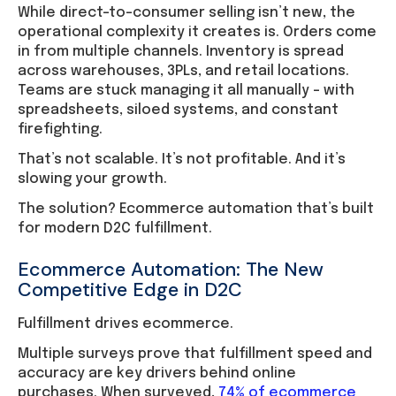
While direct-to-consumer selling isn’t new, the
operational complexity it creates is. Orders come
in from multiple channels. Inventory is spread
across warehouses, 3PLs, and retail locations.
Teams are stuck managing it all manually – with
spreadsheets, siloed systems, and constant
firefighting.
That’s not scalable. It’s not profitable. And it’s
slowing your growth.
The solution? Ecommerce automation that’s built
for modern D2C fulfillment.
Ecommerce Automation: The New
Competitive Edge in D2C
Fulfillment drives ecommerce.
Multiple surveys prove that fulfillment speed and
accuracy are key drivers behind online
purchases. When surveyed,
74% of ecommerce