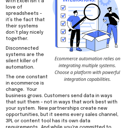
with Excel isn’t a
love of
spreadsheets –
it’s the fact that
their systems
don’t play nicely
together.
Disconnected
systems are the
Ecommerce automation relies on
silent killer of
integrating multiple systems.
automation.
Choose a platform with powerful
The one constant
integration capabilities.
in ecommerce is
change. Your
business grows. Customers send data in ways
that suit them – not in ways that work best with
your system. New partnerships create new
opportunities, but it seems every sales channel,
3PL or content tool has its own data
requirements. And while you're committed to