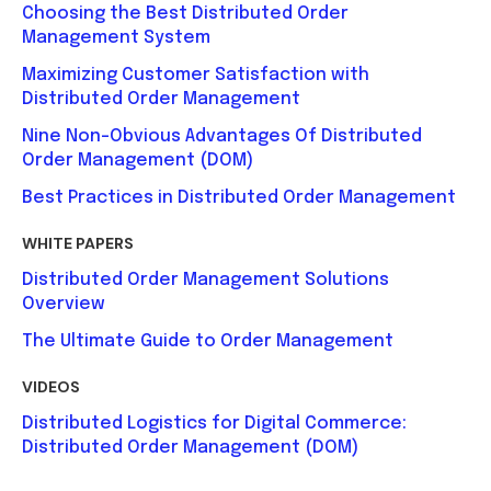
Choosing the Best Distributed Order
Management System
Maximizing Customer Satisfaction with
Distributed Order Management
Nine Non-Obvious Advantages Of Distributed
Order Management (DOM)
Best Practices in Distributed Order Management
WHITE PAPERS
Distributed Order Management Solutions
Overview
The Ultimate Guide to Order Management
VIDEOS
Distributed Logistics for Digital Commerce:
Distributed Order Management (DOM)