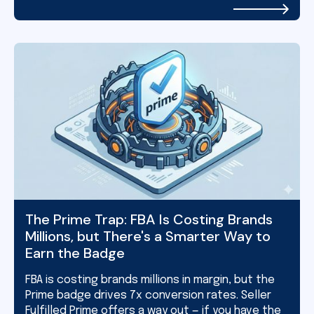
The Prime Trap: FBA Is Costing Brands
Millions, but There's a Smarter Way to
Earn the Badge
FBA is costing brands millions in margin, but the
Prime badge drives 7x conversion rates. Seller
Fulfilled Prime offers a way out — if you have the