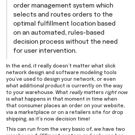
order management system which
selects and routes orders to the
optimal fulfillment location based
on an automated, rules-based
decision process without the need
for user intervention.
In the end, it really doesn’t matter what slick
network design and software modeling tools
you’ve used to design your network, or even
what additional product is currently on the way
to your warehouse. What
really
matters
right now
is what happens in that moment in time when
that consumer places an order on your website,
via a marketplace or on a retailers site for drop
shipping, as it’s now decision time!
This can run from the very basic of, we have two