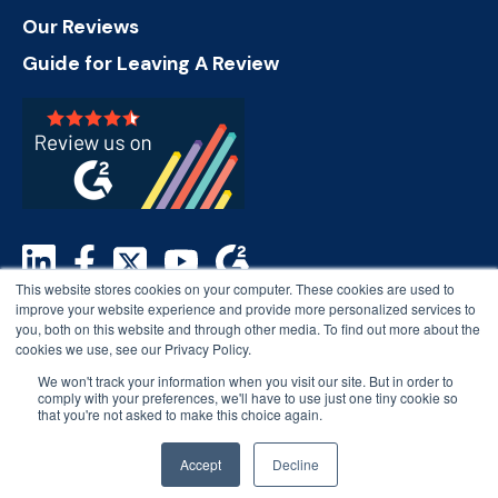
Our Reviews
Guide for Leaving A Review
This website stores cookies on your computer. These cookies are used to
improve your website experience and provide more personalized services to
Privacy Policy
you, both on this website and through other media. To find out more about the
Terms & Conditions
cookies we use, see our Privacy Policy.
©2026 Etail Solutions, LLC. All Rights Reserved.
We won't track your information when you visit our site. But in order to
comply with your preferences, we'll have to use just one tiny cookie so
“Ideal Order” and “Ideal Order Insights” are trademarks
that you're not asked to make this choice again.
of Etail Solutions, LLC.
Accept
Decline