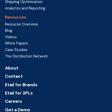
Shipping Optimization
Analytics and Reporting
Resources
Resource Overview
Blog
Videos
White Papers
Case Studies
The Distribution Network
About
Contact
Etail for Brands
Etail for 3PLs
Careers
Get a Demo