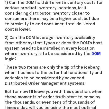
1) Can the DOM hold different inventory costs for
various product inventory locations, ie: if
considering distributor inventory closer to
consumers there may be a higher cost, but due
to proximity to end consumer, total delivered
cost is lower.
2) Can the DOM leverage inventory availability
from other system types or does the DOM’s host
system need to be installed in every location
where inventory is to be considered by the
DOM
logic?
These two items are only the tip of the iceberg
when it comes to the potential functionality and
variables to be considered by advanced
Distributed Order Management systems.
But for now I’ll leave you with this question, when
these moments of order truth start to come by
the thousands, or even tens of thousands of
times a day, will you be using the most optimal