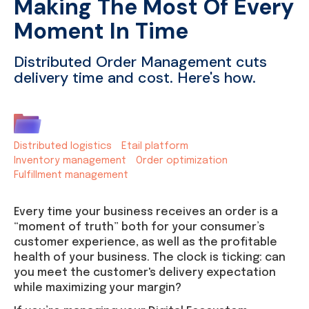
Making The Most Of Every
Moment In Time
Distributed Order Management cuts
delivery time and cost. Here's how.
Distributed logistics
Etail platform
Inventory management
Order optimization
Fulfillment management
Every time your business receives an order is a
“moment of truth” both for your consumer’s
customer experience, as well as the profitable
health of your business. The clock is ticking: can
you meet the customer's delivery expectation
while maximizing your margin?