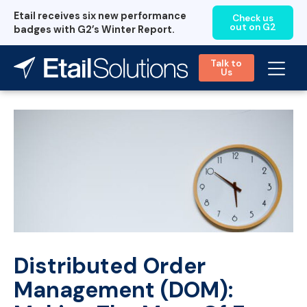
Etail receives six new performance
Check us
out on G2
badges with G2’s Winter Report.
Talk to
Us
Distributed Order
Management (DOM):