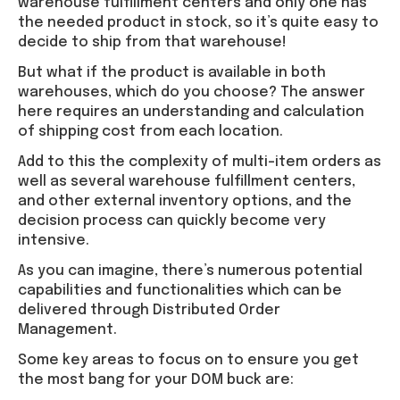
warehouse fulfillment centers and only one has
the needed product in stock, so it’s quite easy to
decide to ship from that warehouse!
But what if the product is available in both
warehouses, which do you choose? The answer
here requires an understanding and calculation
of shipping cost from each location.
Add to this the complexity of multi-item orders as
well as several warehouse fulfillment centers,
and other external inventory options, and the
decision process can quickly become very
intensive.
As you can imagine, there’s numerous potential
capabilities and functionalities which can be
delivered through Distributed Order
Management.
Some key areas to focus on to ensure you get
the most bang for your DOM buck are: