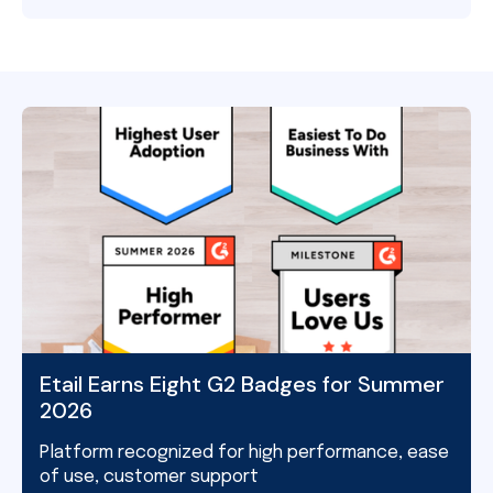
Etail Earns Eight G2 Badges for Summer
2026
Platform recognized for high performance, ease
of use, customer support