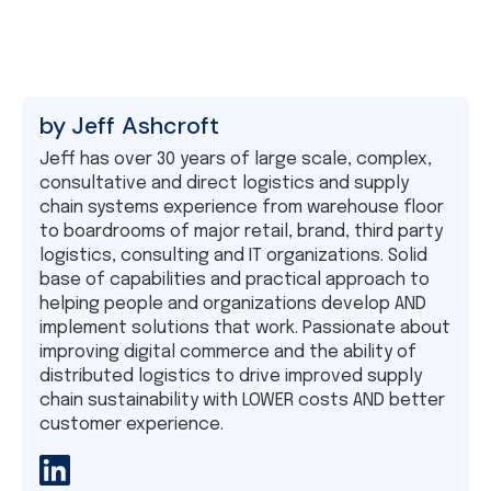
by
Jeff Ashcroft
Jeff has over 30 years of large scale, complex,
consultative and direct logistics and supply
chain systems experience from warehouse floor
to boardrooms of major retail, brand, third party
logistics, consulting and IT organizations. Solid
base of capabilities and practical approach to
helping people and organizations develop AND
implement solutions that work. Passionate about
improving digital commerce and the ability of
distributed logistics to drive improved supply
chain sustainability with LOWER costs AND better
customer experience.