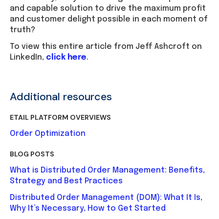
and capable solution to drive the maximum profit
and customer delight possible in each moment of
truth?
To view this entire article from Jeff Ashcroft on
LinkedIn,
click here
.
Additional resources
ETAIL PLATFORM OVERVIEWS
Order Optimization
BLOG POSTS
What is Distributed Order Management: Benefits,
Strategy and Best Practices
Distributed Order Management (DOM): What It Is,
Why It’s Necessary, How to Get Started