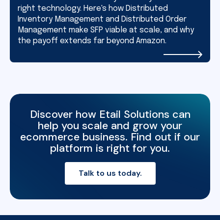
right technology. Here's how Distributed
Inventory Management and Distributed Order
Management make SFP viable at scale, and why
the payoff extends far beyond Amazon.
Discover how Etail Solutions can
help you scale and grow your
ecommerce business. Find out if our
platform is right for you.
Talk to us today.