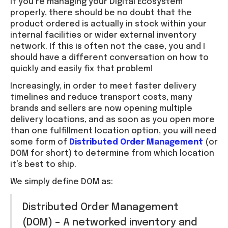
If you’re managing your Digital Ecosystem
properly, there should be no doubt that the
product ordered is actually in stock within your
internal facilities or wider external inventory
network. If this is often not the case, you and I
should have a different conversation on how to
quickly and easily fix that problem!
Increasingly, in order to meet faster delivery
timelines and reduce transport costs, many
brands and sellers are now opening multiple
delivery locations, and as soon as you open more
than one fulfillment location option, you will need
some form of
Distributed Order Management
(or
DOM for short) to determine from which location
it’s best to ship.
We simply define DOM as:
Distributed Order Management
(DOM) – A networked inventory and