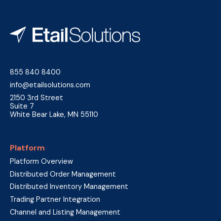
855 840 8400
info@etailsolutions.com
2150 3rd Street
Suite 7
White Bear Lake, MN 55110
Platform
Platform Overview
Distributed Order Management
Distributed Inventory Management
Trading Partner Integration
Channel and Listing Management