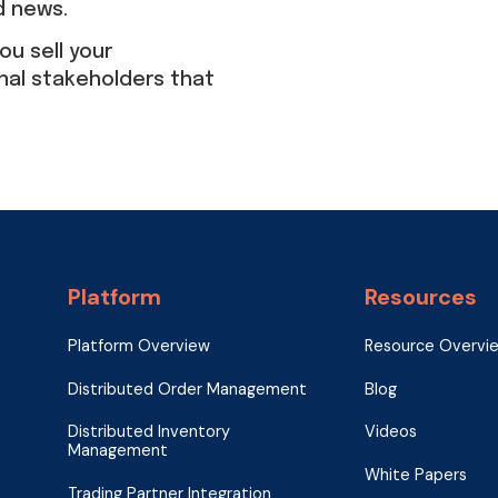
d news.
ou sell your
nal stakeholders that
Platform
Resources
Platform Overview
Resource Overvi
Distributed Order Management
Blog
Distributed Inventory
Videos
Management
White Papers
Trading Partner Integration