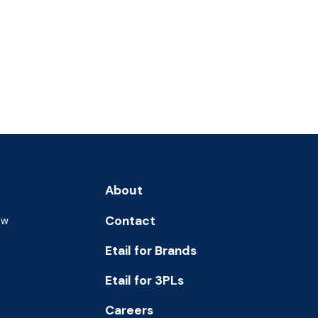
About
Contact
ew
Etail for Brands
Etail for 3PLs
Careers