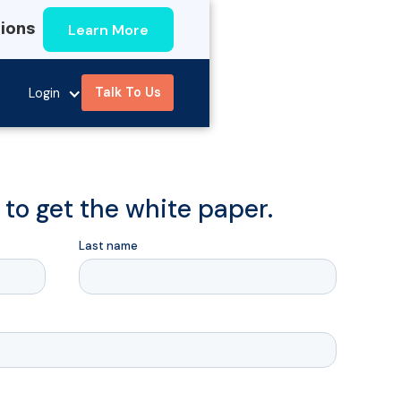
Learn More
tions
Talk To Us
Login
m to get the white paper.