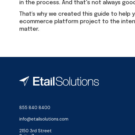
in the process. And that’s not always goo
That's why we created this guide to help y
ecommerce platform project to the inter
matter.
855 840 8400
info@etailsolutions.com
2150 3rd Street