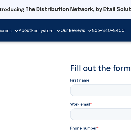
ntroducing
The Distribution Network, by Etail Solu
Our Reviews
About
855-840-8400
ources
Ecosystem
Fill out the for