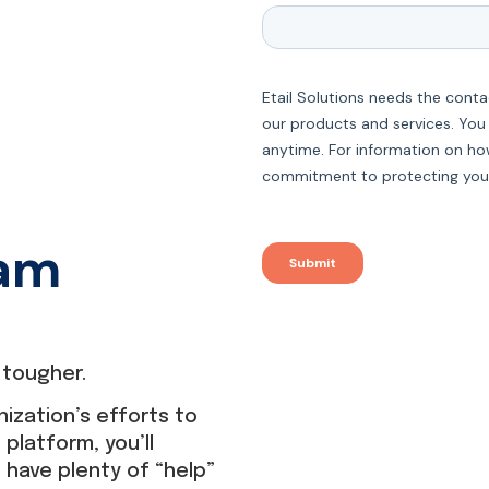
eam
tougher.
nization’s efforts to
latform, you’ll
u have plenty of “help”