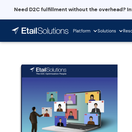
Need D2C fulfillment without the overhead? I
Platform
Solutions
Res