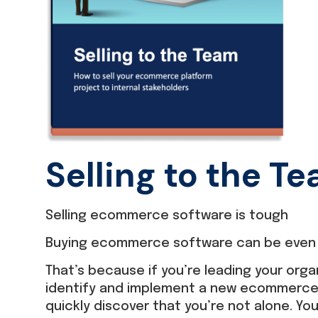
Selling to the T
Selling ecommerce software is tough
Buying ecommerce software can be even 
That’s because if you’re leading your orga
identify and implement a new ecommerce p
quickly discover that you’re not alone. Yo