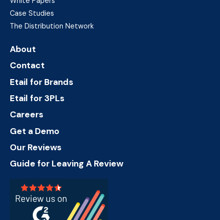
White Papers
Case Studies
The Distribution Network
About
Contact
Etail for Brands
Etail for 3PLs
Careers
Get a Demo
Our Reviews
Guide for Leaving A Review