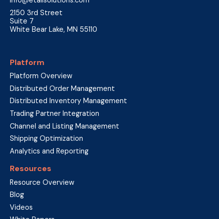
2150 3rd Street
Suite 7
White Bear Lake, MN 55110
Platform
Platform Overview
Distributed Order Management
Distributed Inventory Management
Trading Partner Integration
Channel and Listing Management
Shipping Optimization
Analytics and Reporting
Resources
Resource Overview
Blog
Videos