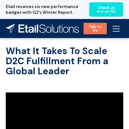
Etail receives six new performance
Check us
out on G2
badges with G2’s Winter Report.
Talk to
Us
What It Takes To Scale
D2C Fulfillment From a
Global Leader