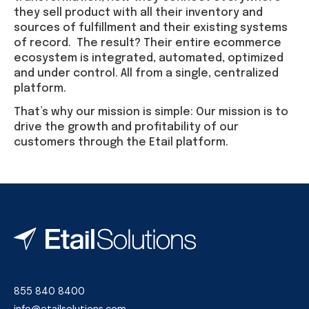
they sell product with all their inventory and
sources of fulfillment and their existing systems
of record. The result? Their entire ecommerce
ecosystem is integrated, automated, optimized
and under control. All from a single, centralized
platform.
That’s why our mission is simple: Our mission is to
drive the growth and profitability of our
customers through the Etail platform.
855 840 8400
info@etailsolutions.com