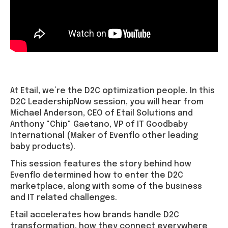
At Etail, we’re the D2C optimization people. In this
D2C LeadershipNow session, you will hear from
Michael Anderson, CEO of Etail Solutions and
Anthony "Chip" Gaetano, VP of IT Goodbaby
International (Maker of Evenflo other leading
baby products).
This session features the story behind how
Evenflo determined how to enter the D2C
marketplace, along with some of the business
and IT related challenges.
Etail accelerates how brands handle D2C
transformation, how they connect everywhere