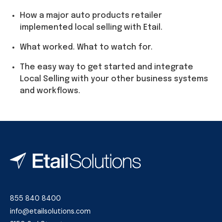
How a major auto products retailer
implemented local selling with Etail.
What worked. What to watch for.
The easy way to get started and integrate
Local Selling with your other business systems
and workflows.
855 840 8400
info@etailsolutions.com