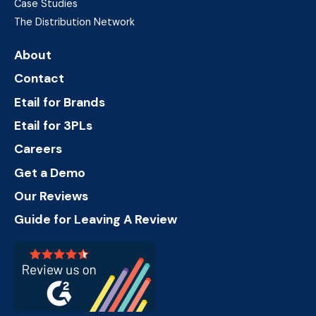
Case Studies
The Distribution Network
About
Contact
Etail for Brands
Etail for 3PLs
Careers
Get a Demo
Our Reviews
Guide for Leaving A Review