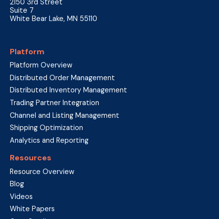
2150 3rd Street
Suite 7
White Bear Lake, MN 55110
Platform
Platform Overview
Distributed Order Management
Distributed Inventory Management
Trading Partner Integration
Channel and Listing Management
Shipping Optimization
Analytics and Reporting
Resources
Resource Overview
Blog
Videos
White Papers