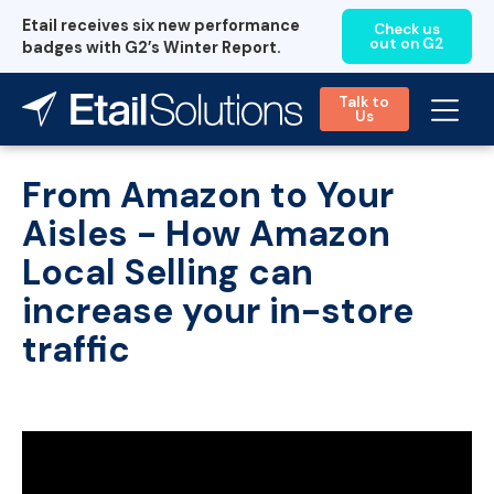
Etail receives six new performance
Check us
out on G2
badges with G2’s Winter Report.
Talk to
Us
From Amazon to Your
Aisles - How Amazon
Local Selling can
increase your in-store
traffic