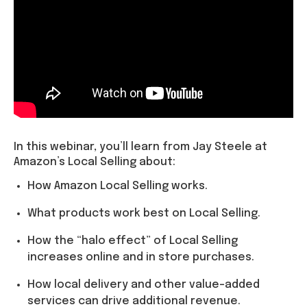
In this webinar, you’ll learn from Jay Steele at
Amazon’s Local Selling about:
How Amazon Local Selling works.
What products work best on Local Selling.
How the “halo effect” of Local Selling
increases online and in store purchases.
How local delivery and other value-added
services can drive additional revenue.