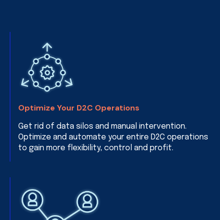
Optimize Your D2C Operations
Get rid of data silos and manual intervention.
Optimize and automate your entire D2C operations
to gain more flexibility, control and profit.