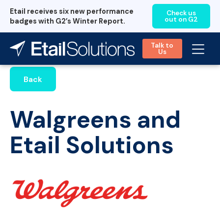
Etail receives six new performance
Check us
out on G2
badges with G2’s Winter Report.
Talk to
Us
Back
Walgreens and
Etail Solutions