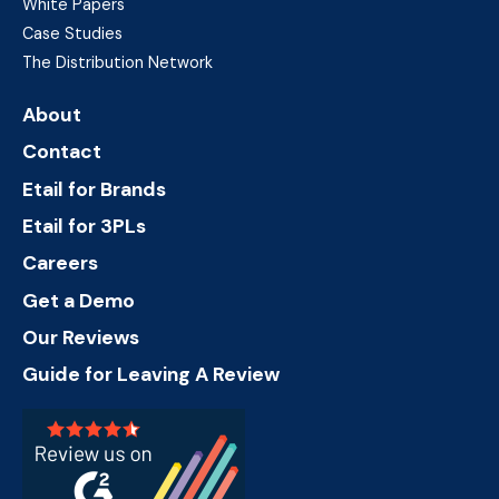
White Papers
Case Studies
The Distribution Network
About
Contact
Etail for Brands
Etail for 3PLs
Careers
Get a Demo
Our Reviews
Guide for Leaving A Review