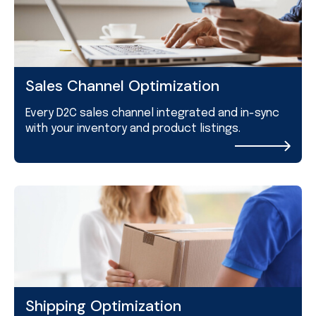
Sales Channel Optimization
Every D2C sales channel integrated and in-sync
with your inventory and product listings.
Shipping Optimization