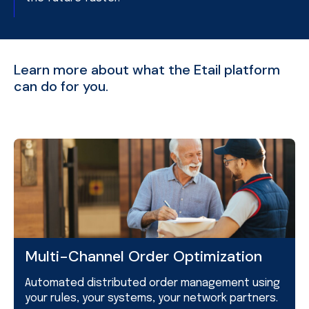
Learn more about what the Etail platform
can do for you.
Multi-Channel Order Optimization
Automated distributed order management using
your rules, your systems, your network partners.