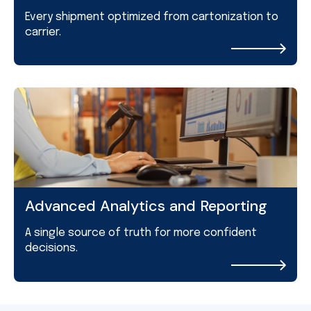
Every shipment optimized from cartonization to
carrier.
Advanced Analytics and Reporting
A single source of truth for more confident
decisions.