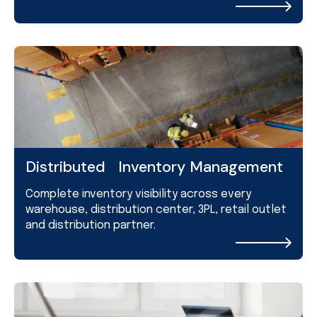
Distributed Inventory Management
Complete inventory visibility across every
warehouse, distribution center, 3PL, retail outlet
and distribution partner.