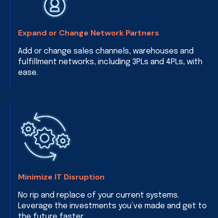
Expand or Change Network Partners
Add or change sales channels, warehouses and
fulfillment networks, including 3PLs and 4PLs, with
ease.
Minimize IT Disruption
No rip and replace of your current systems.
Leverage the investments you’ve made and get to
the future faster.