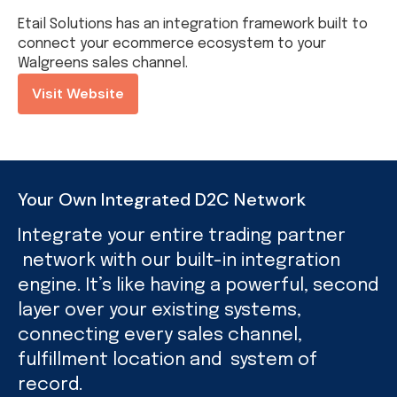
Etail Solutions has an integration framework built to
connect your ecommerce ecosystem to your
Walgreens sales channel.
Visit Website
Your Own Integrated D2C Network
Integrate your entire trading partner
network with our built-in integration
engine. It’s like having a powerful, second
layer over your existing systems,
connecting every sales channel,
fulfillment location and system of
record.