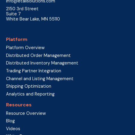
info@etailsolutions.com
2150 3rd Street
Suite 7
White Bear Lake, MN 55110
Platform
Platform Overview
Distributed Order Management
Distributed Inventory Management
Trading Partner Integration
Channel and Listing Management
Shipping Optimization
Analytics and Reporting
Resources
Resource Overview
Blog
Videos