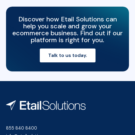
Discover how Etail Solutions can
help you scale and grow your
ecommerce business. Find out if our
platform is right for you.
Talk to us today.
855 840 8400