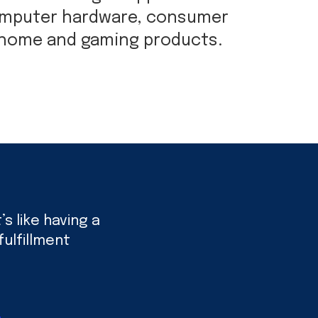
omputer hardware, consumer
 home and gaming products.
s like having a
ulfillment