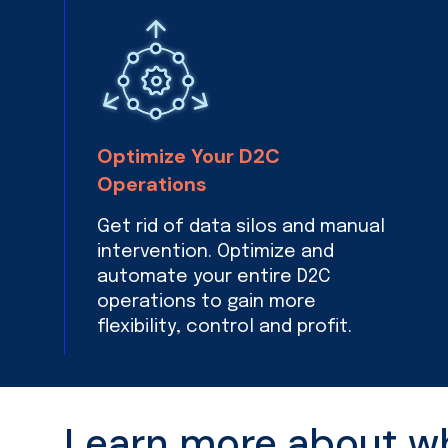
Optimize Your D2C
Operations
Get rid of data silos and manual
intervention. Optimize and
automate your entire D2C
operations to gain more
flexibility, control and profit.
Learn more about wha