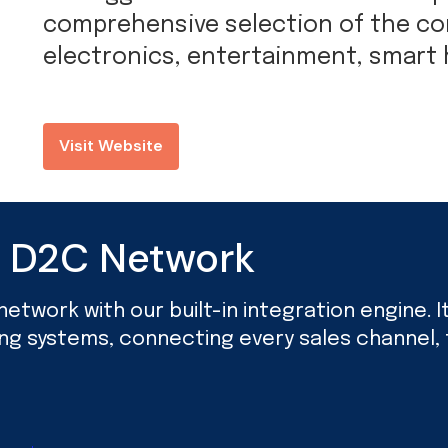
comprehensive selection of the c
electronics, entertainment, smart
Visit Website
d D2C Network
twork with our built-in integration engine. It’
ing systems, connecting every sales channel, f