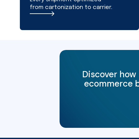
from cartonization to carrier.
Discover how 
ecommerce bus