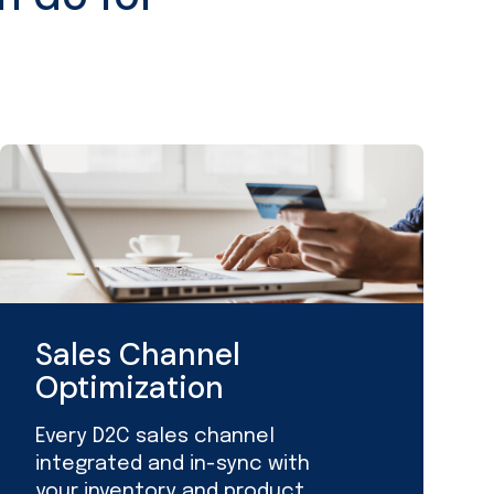
Sales Channel
Optimization
Every D2C sales channel
integrated and in-sync with
your inventory and product