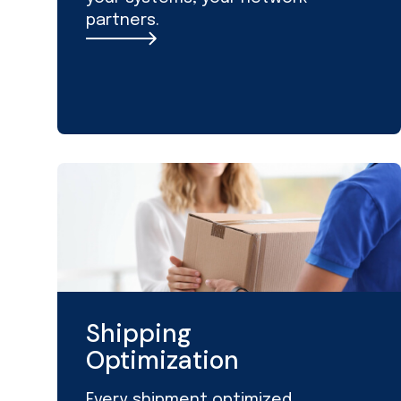
partners.
Shipping
Optimization
Every shipment optimized