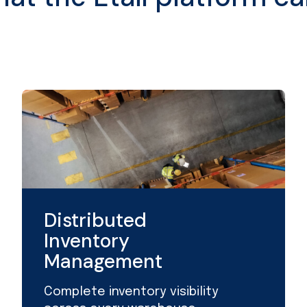
Distributed
Inventory
Management
Complete inventory visibility