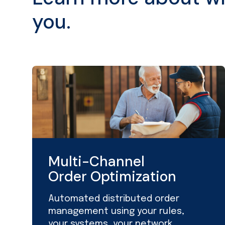
you.
Multi-Channel
Order Optimization
Automated distributed order
management using your rules,
your systems, your network