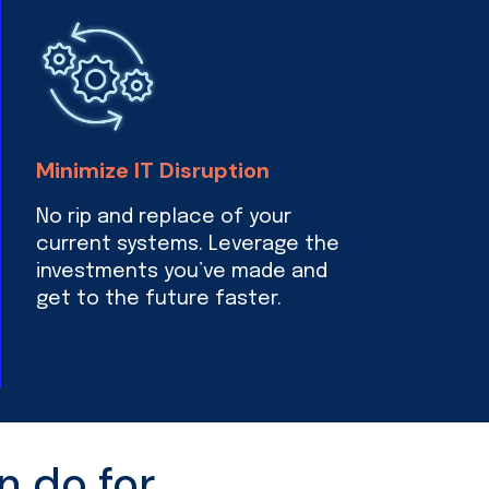
Minimize IT Disruption
No rip and replace of your
current systems. Leverage the
investments you’ve made and
get to the future faster.
n do for