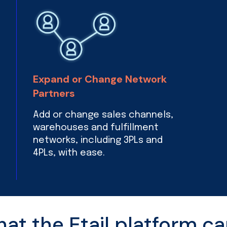
Expand or Change Network
Partners
Add or change sales channels,
warehouses and fulfillment
networks, including 3PLs and
4PLs, with ease.
t the Etail platform ca