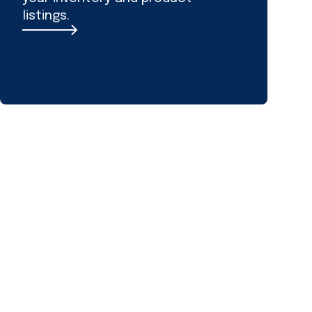
listings.