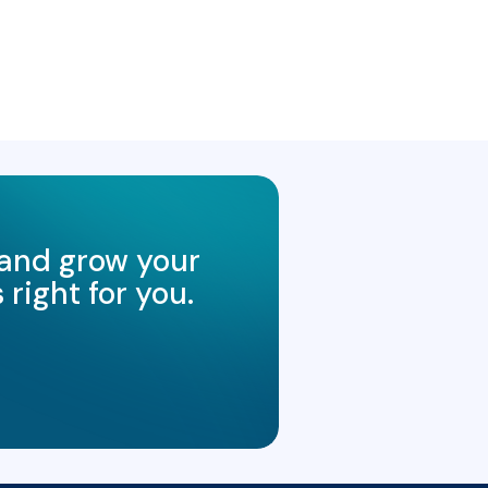
 and grow your
right for you.