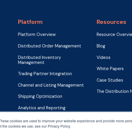
Platform
Resources
Platform Overview
Resource Overvi
Distributed Order Management
Blog
Distributed Inventory
Videos
Management
White Papers
Trading Partner Integration
Case Studies
Channel and Listing Management
The Distribution
Shipping Optimization
Analytics and Reporting
These cookies are used to improve your website experience and provide more perso
t the cookies we use, see our Privacy Policy.