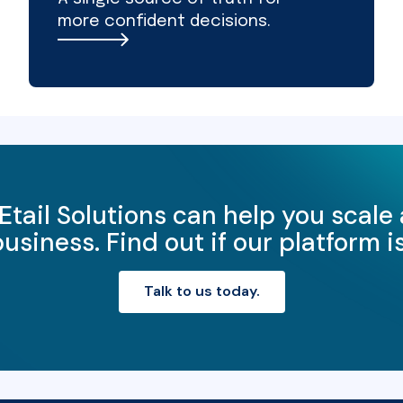
more confident decisions.
Etail Solutions can help you scale
iness. Find out if our platform is 
Talk to us today.