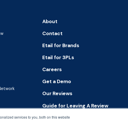
About
Contact
ew
Etail for Brands
Etail for 3PLs
Careers
Get a Demo
 Network
Our Reviews
Guide for Leaving A Review
nalized services to you, both on this website