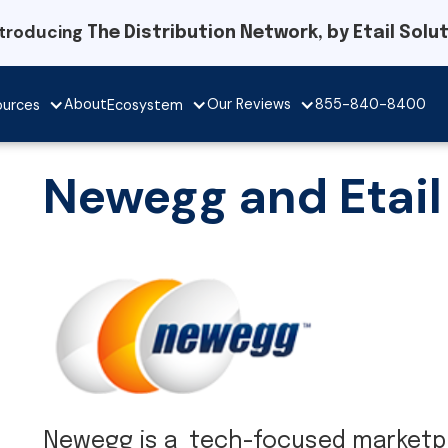
ntroducing
The Distribution Network, by Etail Solu
Our Reviews
About
855-840-8400
ources
Ecosystem
Newegg and Etail
Newegg is a tech-focused marketpl