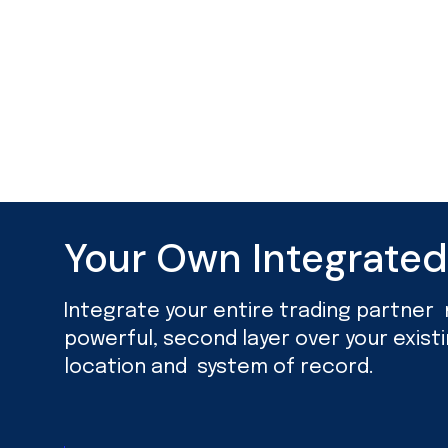
Your Own Integrate
Integrate your entire trading partner ne
powerful, second layer over your exist
location and system of record.