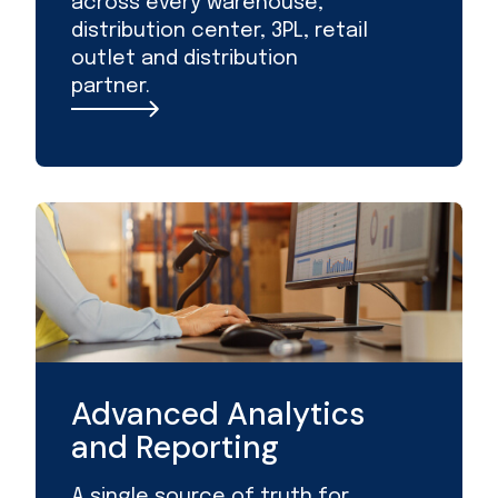
across every warehouse,
distribution center, 3PL, retail
outlet and distribution
partner.
Advanced Analytics
and Reporting
A single source of truth for