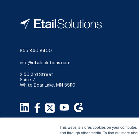
855 840 8400
info@etailsolutions.com
2150 3rd Street
Suite 7
White Bear Lake, MN 55110
Privacy Policy
This website stores cookies on your computer. 
Terms & Conditions
and through other media. To find out more abou
©2026 Etail Solutions, LLC. All Rights Reserved.