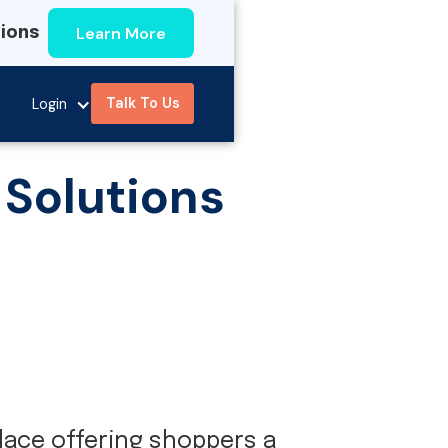
Learn More
tions
Talk To Us
Login
 Solutions
ace offering shoppers a