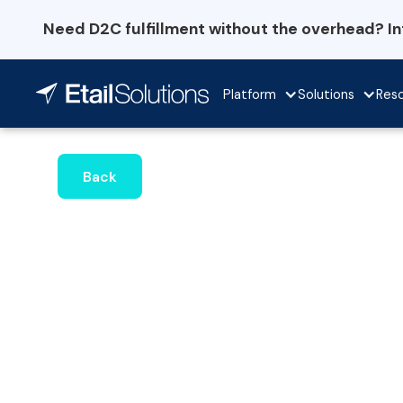
Need D2C fulfillment without the overhead? I
Platform
Solutions
Res
Back