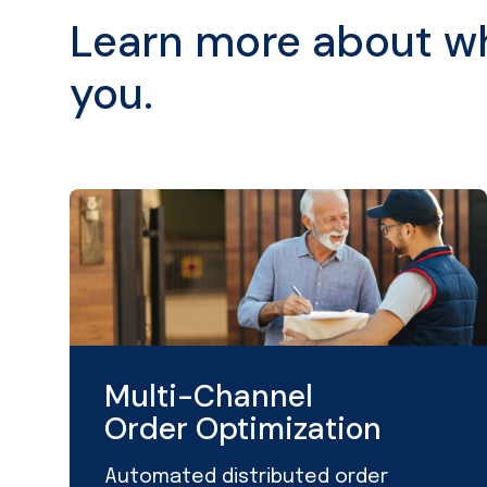
Learn more about wha
you.
Multi-Channel
Order Optimization
Automated distributed order