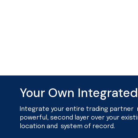
Your Own Integrate
Integrate your entire trading partner ne
powerful, second layer over your exist
location and system of record.