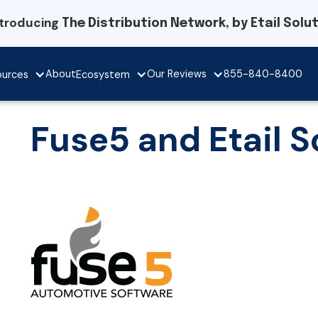
ntroducing
The Distribution Network, by Etail Solu
Our Reviews
About
855-840-8400
ources
Ecosystem
Fuse5 and Etail S