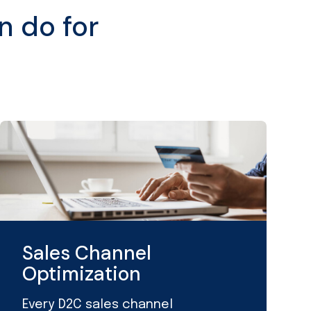
n do for
Sales Channel
Optimization
Every D2C sales channel