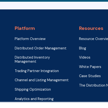
Platform
Resources
Platform Overview
Resource Overvi
Distributed Order Management
Blog
Distributed Inventory
Videos
Management
White Papers
Trading Partner Integration
Case Studies
Channel and Listing Management
The Distribution
Shipping Optimization
Analytics and Reporting