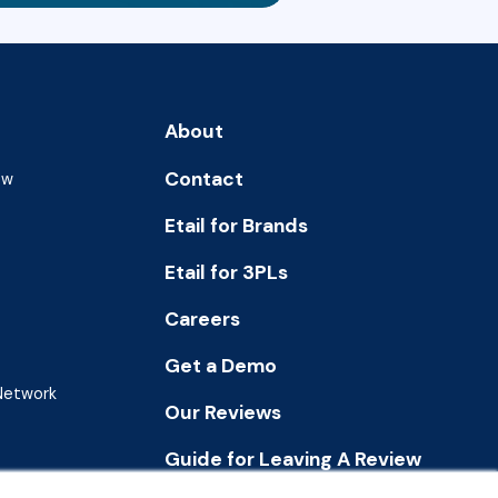
About
Contact
ew
Etail for Brands
Etail for 3PLs
Careers
Get a Demo
 Network
Our Reviews
Guide for Leaving A Review