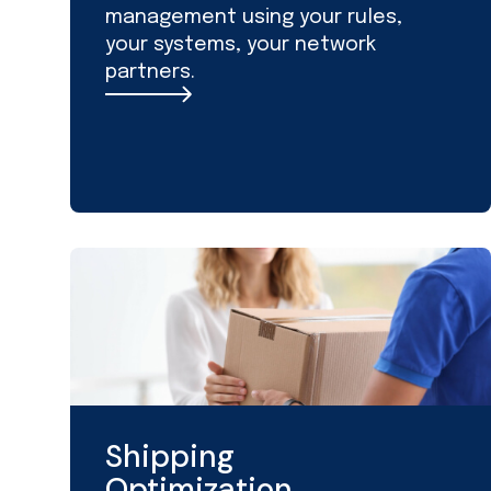
management using your rules,
your systems, your network
partners.
Shipping
Optimization