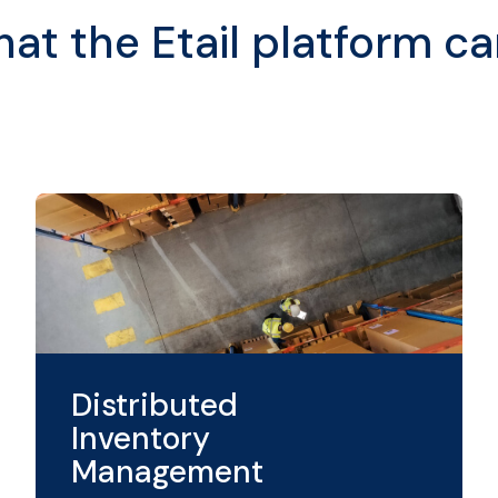
t the Etail platform ca
Distributed
Inventory
Management