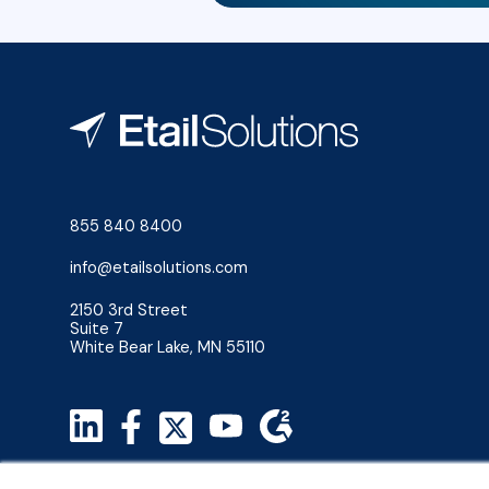
855 840 8400
info@etailsolutions.com
2150 3rd Street
Suite 7
White Bear Lake, MN 55110
Privacy Policy