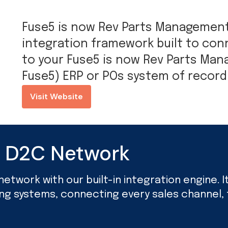
Fuse5 is now Rev Parts Management 
integration framework built to c
to your Fuse5 is now Rev Parts Ma
Fuse5) ERP or POs system of record
Visit Website
d D2C Network
twork with our built-in integration engine. It’
ing systems, connecting every sales channel, f