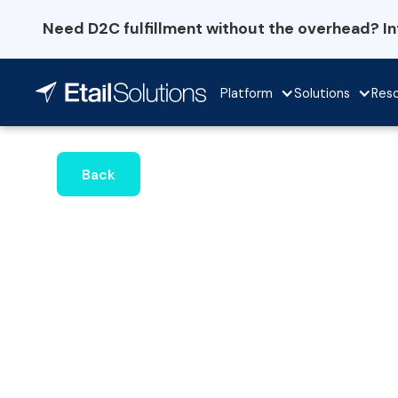
Need D2C fulfillment without the overhead? I
Platform
Solutions
Res
Back