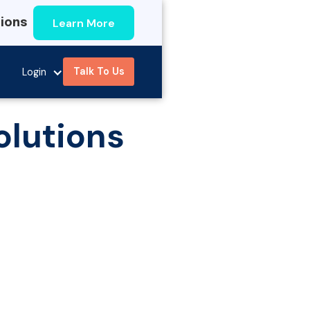
Learn More
tions
Talk To Us
Login
olutions