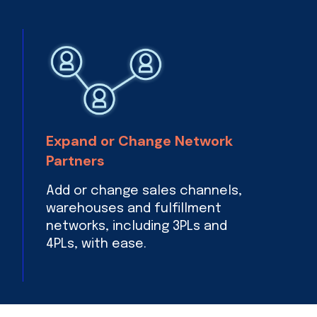
Expand or Change Network
Partners
Add or change sales channels,
warehouses and fulfillment
networks, including 3PLs and
4PLs, with ease.