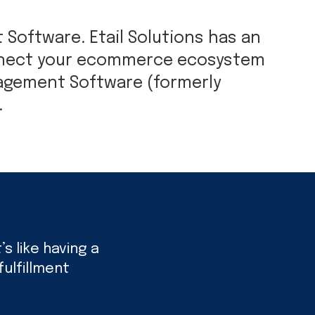
Software. Etail Solutions has an
onnect your ecommerce ecosystem
nagement Software (formerly
.
s like having a
ulfillment