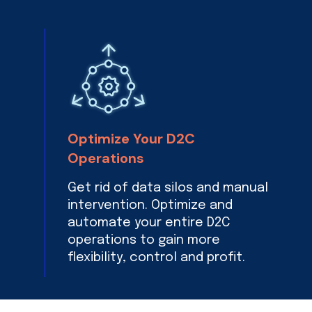
Optimize Your D2C
Operations
Get rid of data silos and manual
intervention. Optimize and
automate your entire D2C
operations to gain more
flexibility, control and profit.