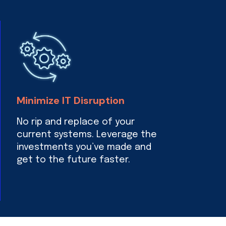
Minimize IT Disruption
No rip and replace of your
current systems. Leverage the
investments you’ve made and
get to the future faster.