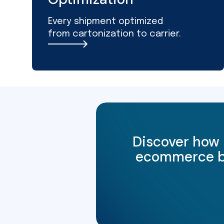
Every shipment optimized
from cartonization to carrier.
Discover how 
ecommerce bus