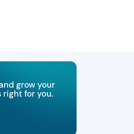
 and grow your
right for you.