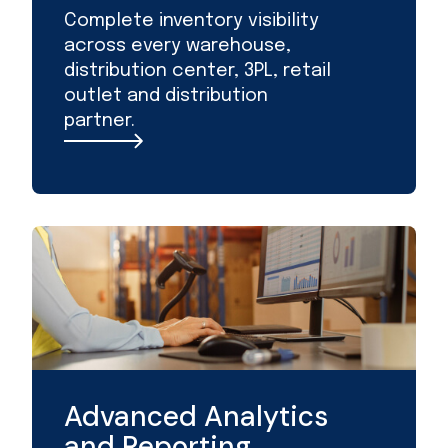
Complete inventory visibility
across every warehouse,
distribution center, 3PL, retail
outlet and distribution
partner.
Advanced Analytics
and Reporting