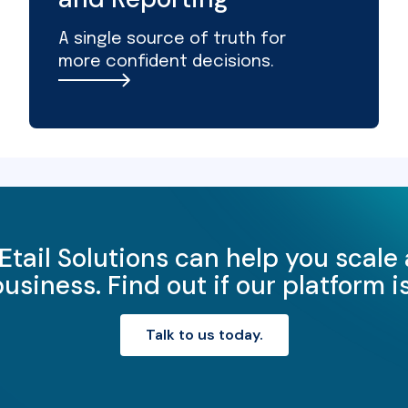
A single source of truth for
more confident decisions.
Etail Solutions can help you scale
iness. Find out if our platform is 
Talk to us today.