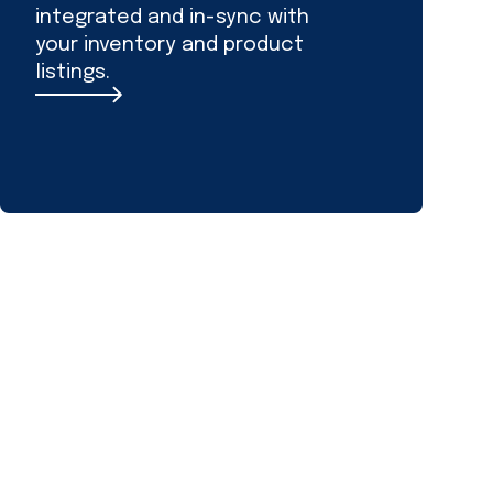
integrated and in-sync with
your inventory and product
listings.