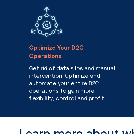
Optimize Your D2C
Operations
Get rid of data silos and manual
intervention. Optimize and
automate your entire D2C
operations to gain more
flexibility, control and profit.
Learn more about wha