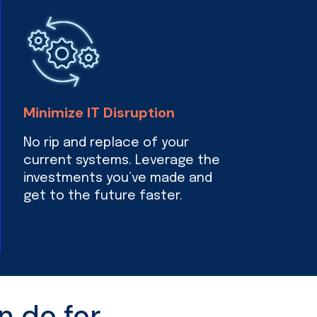
Minimize IT Disruption
No rip and replace of your
current systems. Leverage the
investments you’ve made and
get to the future faster.
n do for