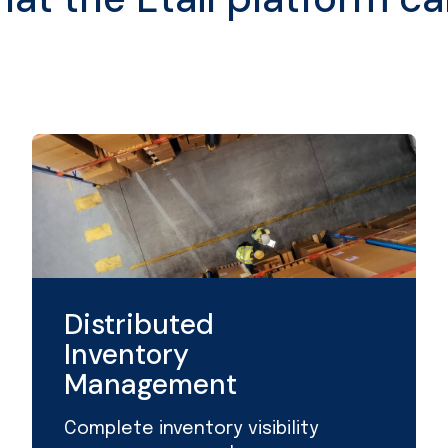
Distributed
Inventory
Management
Complete inventory visibility