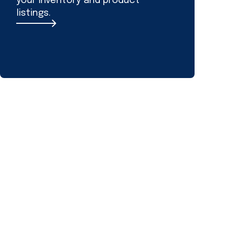
your inventory and product
listings.