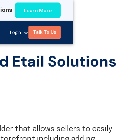
Learn More
tions
Talk To Us
Login
Etail Solutions
er that allows sellers to easily
torefront including adding