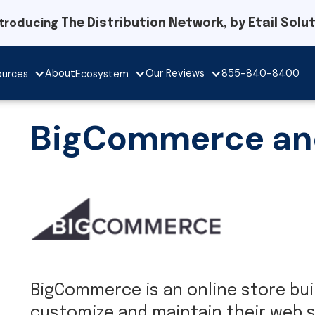
ntroducing
The Distribution Network, by Etail Solu
Our Reviews
About
855-840-8400
ources
Ecosystem
BigCommerce and 
BigCommerce is an online store build
customize and maintain their web s