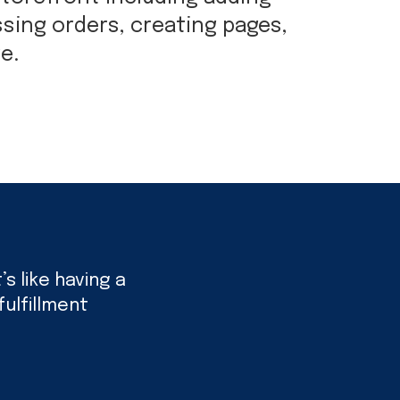
sing orders, creating pages,
e.
s like having a
ulfillment