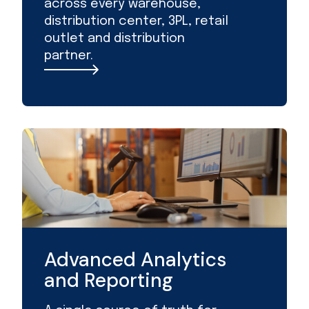
across every warehouse,
distribution center, 3PL, retail
outlet and distribution
partner.
Advanced Analytics
and Reporting