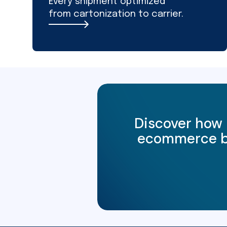
Every shipment optimized
from cartonization to carrier.
Discover how 
ecommerce bus