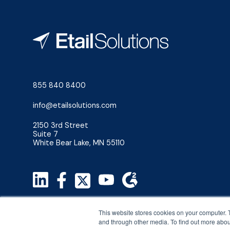
855 840 8400
info@etailsolutions.com
2150 3rd Street
Suite 7
White Bear Lake, MN 55110
Privacy Policy
This website stores cookies on your computer. 
Terms & Conditions
and through other media. To find out more abou
©2026 Etail Solutions, LLC. All Rights Reserved.