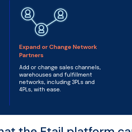
Expand or Change Network
Partners
Add or change sales channels,
warehouses and fulfillment
networks, including 3PLs and
4PLs, with ease.
t the Etail platform ca