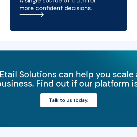
A single source of truth for
more confident decisions.
Etail Solutions can help you scale
iness. Find out if our platform is 
Talk to us today.