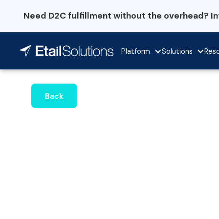
Need D2C fulfillment without the overhead? I
Platform
Solutions
Res
Back