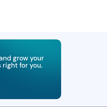
 and grow your
right for you.