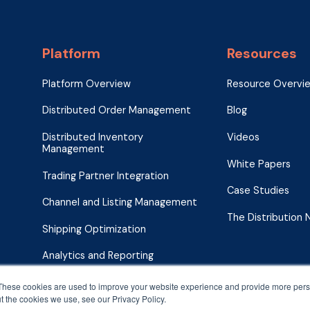
Platform
Resources
Platform Overview
Resource Overvi
Distributed Order Management
Blog
Distributed Inventory
Videos
Management
White Papers
Trading Partner Integration
Case Studies
Channel and Listing Management
The Distribution
Shipping Optimization
Analytics and Reporting
These cookies are used to improve your website experience and provide more perso
t the cookies we use, see our Privacy Policy.