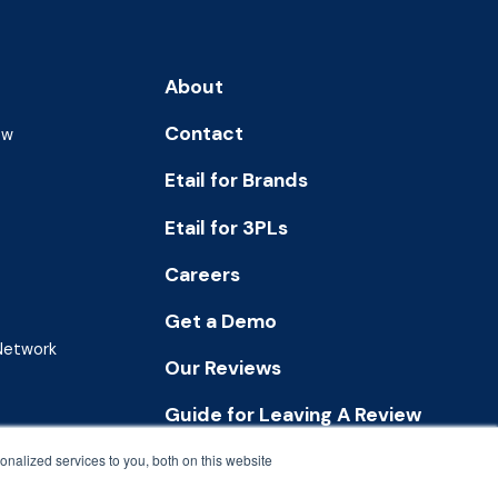
About
Contact
ew
Etail for Brands
Etail for 3PLs
Careers
Get a Demo
 Network
Our Reviews
Guide for Leaving A Review
nalized services to you, both on this website