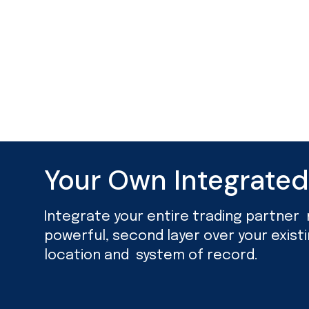
Your Own Integrate
Integrate your entire trading partner ne
powerful, second layer over your exist
location and system of record.