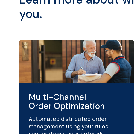
you.
Multi-Channel
Order Optimization
Automated distributed order
management using your rules,