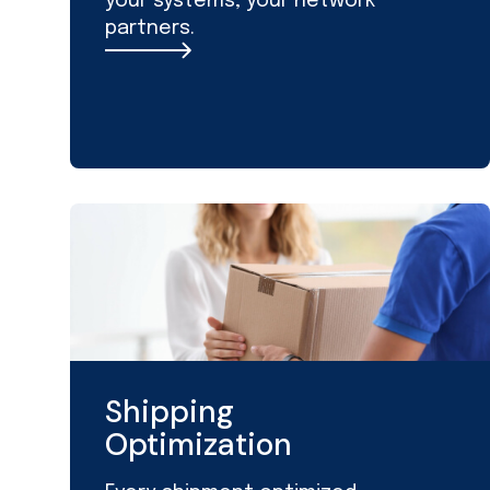
your systems, your network
partners.
Shipping
Optimization