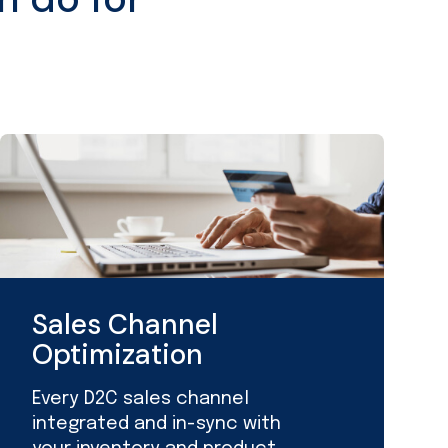
Sales Channel
Optimization
Every D2C sales channel
integrated and in-sync with