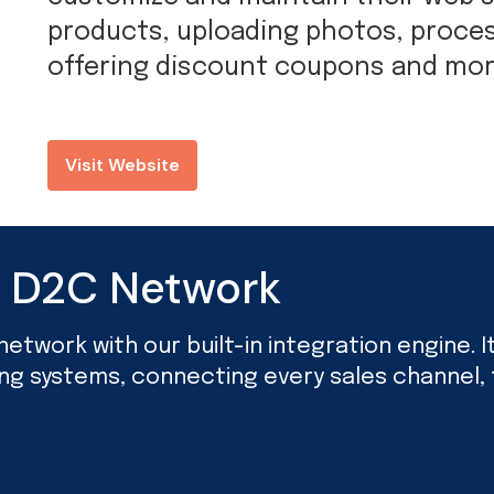
products, uploading photos, proces
offering discount coupons and mor
Visit Website
d D2C Network
twork with our built-in integration engine. It’
ing systems, connecting every sales channel, f