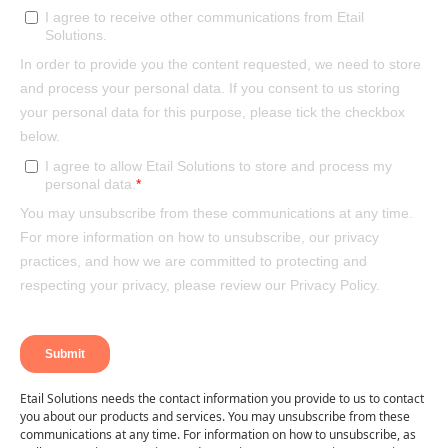
Etail Solutions needs the contact information you provide to us to contact
you about our products and services. You may unsubscribe from these
communications at any time. For information on how to unsubscribe, as