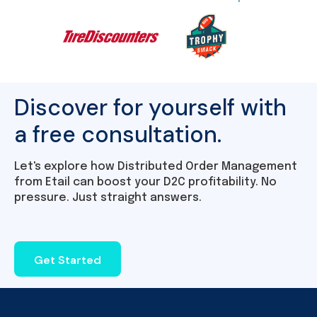
Discover for yourself with
a free consultation.
Let's explore how Distributed Order Management
from Etail can boost your D2C profitability. No
pressure. Just straight answers.
Get Started