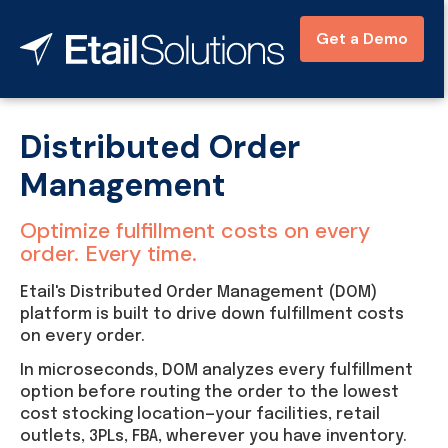
Get a Demo
Distributed Order
Management
Optimize fulfillment costs on every
order. Every time.
Etail's Distributed Order Management (DOM)
platform is built to drive down fulfillment costs
on every order.
In microseconds, DOM analyzes every fulfillment
option before routing the order to the lowest
cost stocking location—your facilities, retail
outlets, 3PLs, FBA, wherever you have inventory.