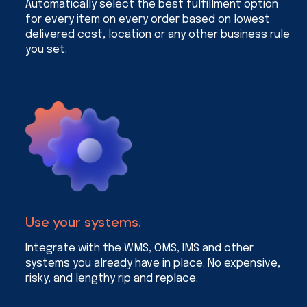
Automatically select the best fulfillment option
for every item on every order based on lowest
delivered cost, location or any other business rule
you set.
Use your systems.
Integrate with the WMS, OMS, IMS and other
systems you already have in place. No expensive,
risky, and lengthy rip and replace.