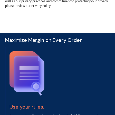
well as our privacy practices and commitment to protecting your privacy,
please review our Privacy Policy.
Maximize Margin on Every Order
Use your rules.