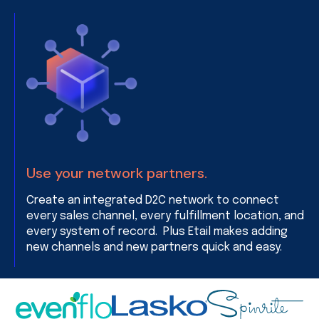
Use your network partners.
Create an integrated D2C network to connect
every sales channel, every fulfillment location, and
every system of record. Plus Etail makes adding
new channels and new partners quick and easy.