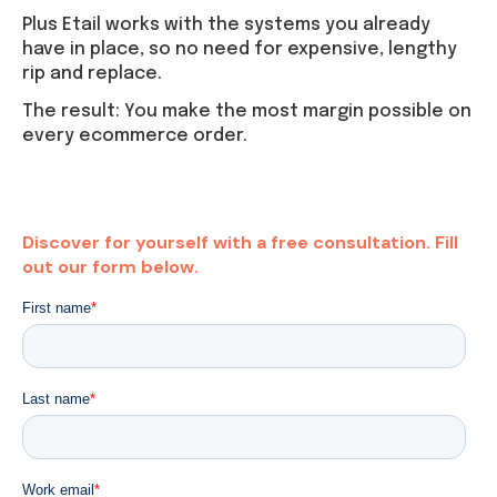
Plus Etail works with the systems you already
have in place, so no need for expensive, lengthy
rip and replace.
The result: You make the most margin possible on
every ecommerce order.
Discover for yourself with a free consultation. Fill
out our form below.